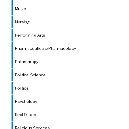
Music
Nursing
Performing Arts
Pharmaceuticals/Pharmacology
Philanthropy
Political Science
Politics
Psychology
Real Estate
Religious Services