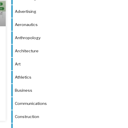
Advertising
Aeronautics
Anthropology
Architecture
Art
Athletics
Business
Communications
Construction