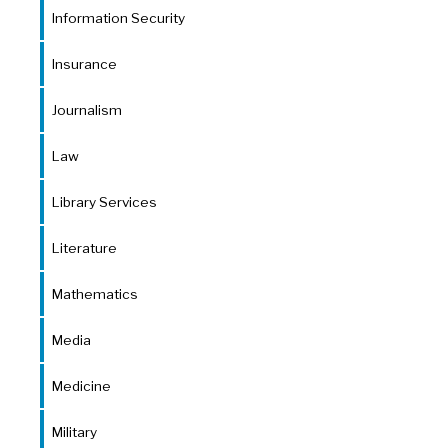
Information Security
Insurance
Journalism
Law
Library Services
Literature
Mathematics
Media
Medicine
Military