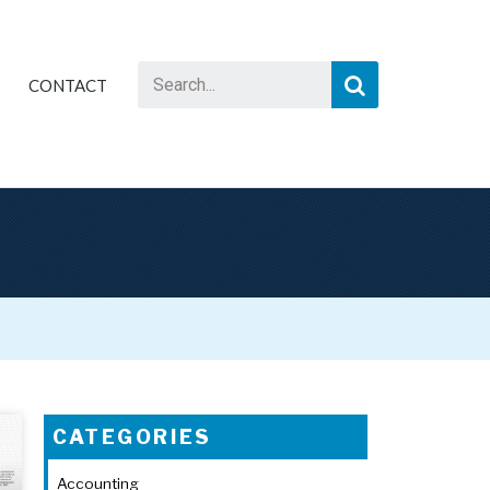
CONTACT
CATEGORIES
Accounting