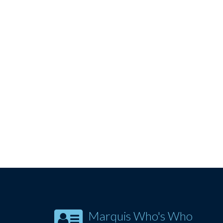
Marquis Who's Who