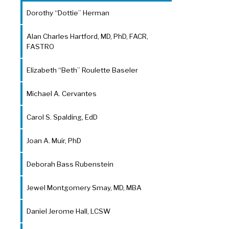
Dorothy “Dottie” Herman
Alan Charles Hartford, MD, PhD, FACR,
FASTRO
Elizabeth “Beth” Roulette Baseler
Michael A. Cervantes
Carol S. Spalding, EdD
Joan A. Muir, PhD
Deborah Bass Rubenstein
Jewel Montgomery Smay, MD, MBA
Daniel Jerome Hall, LCSW