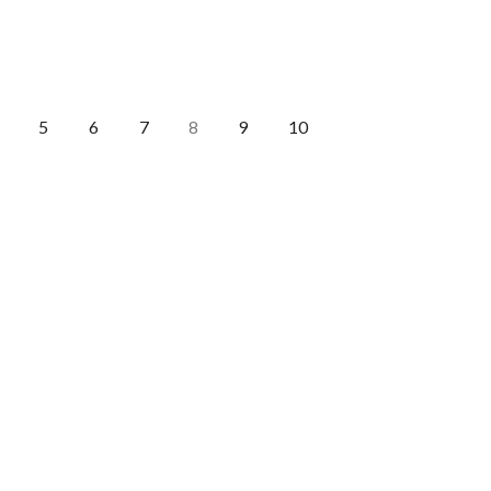
5
6
7
9
10
8