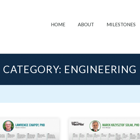
HOME
ABOUT
MILESTONES
CATEGORY: ENGINEERING