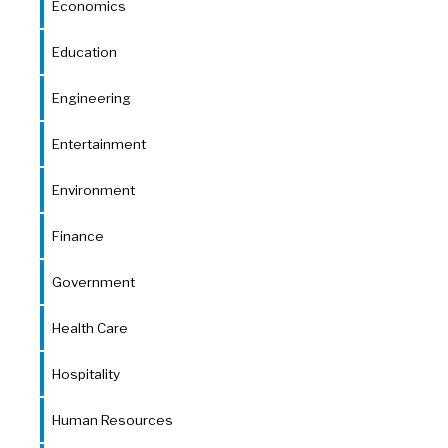
Economics
Education
Engineering
Entertainment
Environment
Finance
Government
Health Care
Hospitality
Human Resources