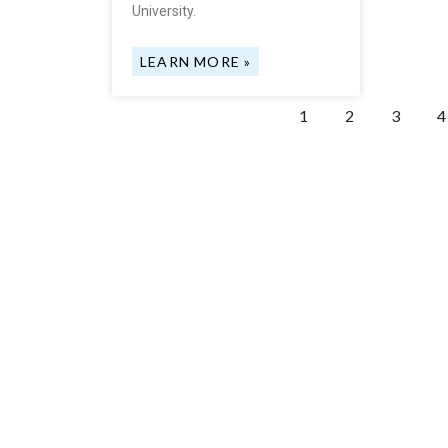
University.
LEARN MORE »
1
2
3
4