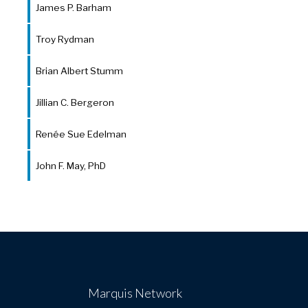
James P. Barham
Troy Rydman
Brian Albert Stumm
Jillian C. Bergeron
Renée Sue Edelman
John F. May, PhD
Marquis Network