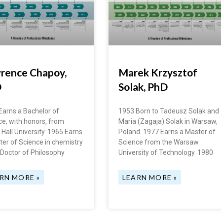
rence Chapoy,
Marek Krzysztof
D
Solak, PhD
Earns a Bachelor of
1953 Born to Tadeusz Solak and
ce, with honors, from
Maria (Zagaja) Solak in Warsaw,
Hall University. 1965 Earns
Poland. 1977 Earns a Master of
ter of Science in chemistry
Science from the Warsaw
 Doctor of Philosophy
University of Technology. 1980
RN MORE »
LEARN MORE »