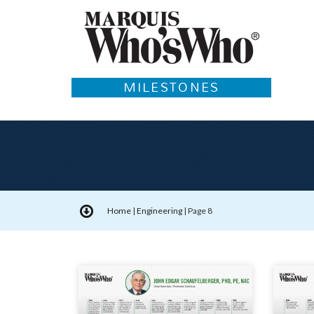
MILESTONES
Home
|
Engineering
|
Page 8