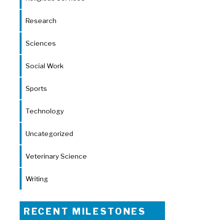
Research
Sciences
Social Work
Sports
Technology
Uncategorized
Veterinary Science
Writing
RECENT MILESTONES