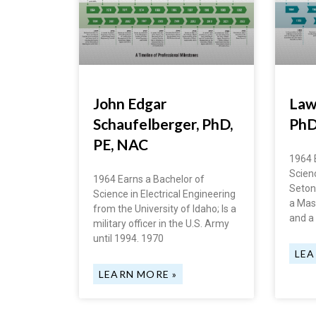
John Edgar
Law
Schaufelberger, PhD,
Ph
PE, NAC
1964 
Scien
1964 Earns a Bachelor of
Seton 
Science in Electrical Engineering
a Mas
from the University of Idaho; Is a
and a
military officer in the U.S. Army
until 1994. 1970
LEA
LEARN MORE »