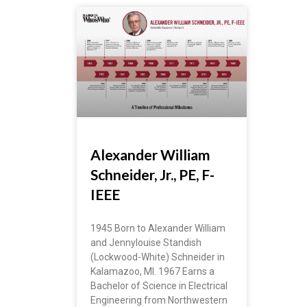
Alexander William
Schneider, Jr., PE, F-
IEEE
1945 Born to Alexander William
and Jennylouise Standish
(Lockwood-White) Schneider in
Kalamazoo, MI. 1967 Earns a
Bachelor of Science in Electrical
Engineering from Northwestern