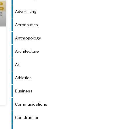
Advertising
Aeronautics
Anthropology
Architecture
Art
Athletics
Business
Communications
Construction