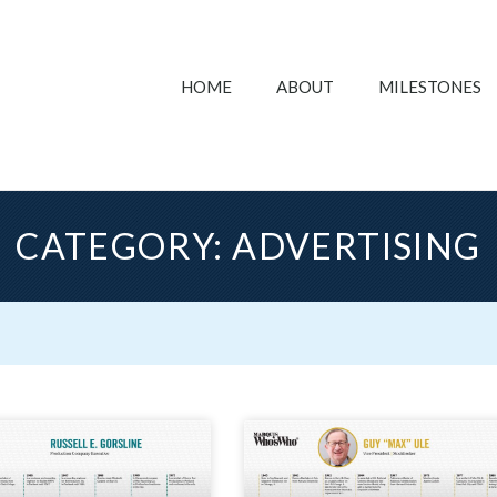
HOME
ABOUT
MILESTONES
CATEGORY: ADVERTISING