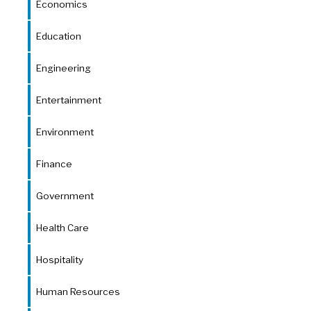
Economics
Education
Engineering
Entertainment
Environment
Finance
Government
Health Care
Hospitality
Human Resources