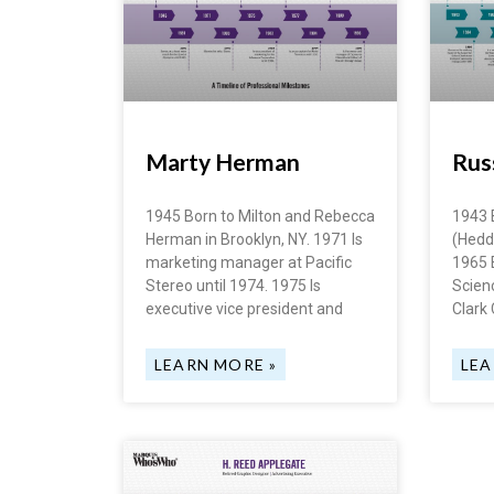
Marty Herman
Russ
1945 Born to Milton and Rebecca
1943 
Herman in Brooklyn, NY. 1971 Is
(Heddl
marketing manager at Pacific
1965 
Stereo until 1974. 1975 Is
Scien
executive vice president and
Clark 
LEARN MORE »
LEA