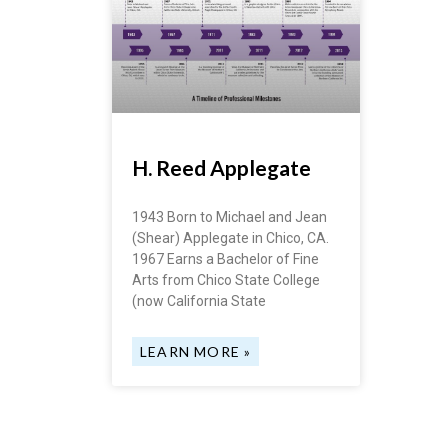
H. Reed Applegate
1943 Born to Michael and Jean
(Shear) Applegate in Chico, CA.
1967 Earns a Bachelor of Fine
Arts from Chico State College
(now California State
LEARN MORE »