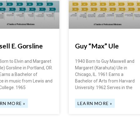
ell E. Gorsline
Guy “Max” Ule
Born to Elvin and Margaret
1940 Born to Guy Maxwell and
e) Gorsline in Portland, OR.
Margaret (Karahuta) Ule in
Earns a Bachelor of
Chicago, IL. 1961 Earns a
ce in music from Lewis and
Bachelor of Arts from Harvard
College. 1965
University. 1962 Serves in the
RN MORE »
LEARN MORE »