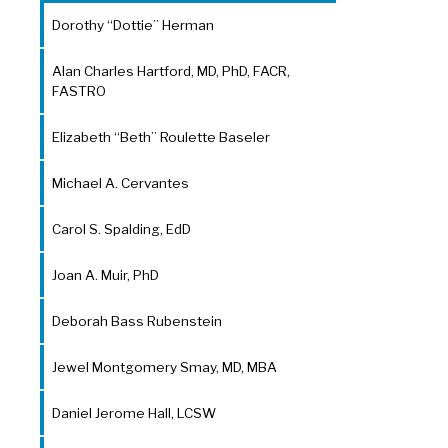
Dorothy “Dottie” Herman
Alan Charles Hartford, MD, PhD, FACR,
FASTRO
Elizabeth “Beth” Roulette Baseler
Michael A. Cervantes
Carol S. Spalding, EdD
Joan A. Muir, PhD
Deborah Bass Rubenstein
Jewel Montgomery Smay, MD, MBA
Daniel Jerome Hall, LCSW