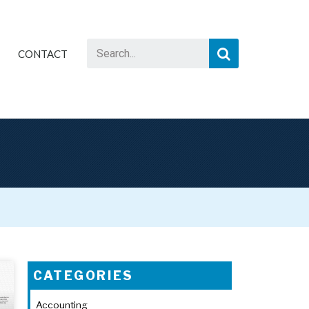
CONTACT
CATEGORIES
Accounting