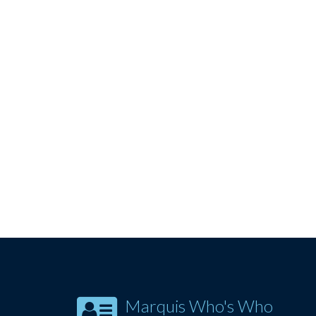
Marquis Who's Who