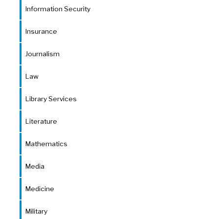
Information Security
Insurance
Journalism
Law
Library Services
Literature
Mathematics
Media
Medicine
Military