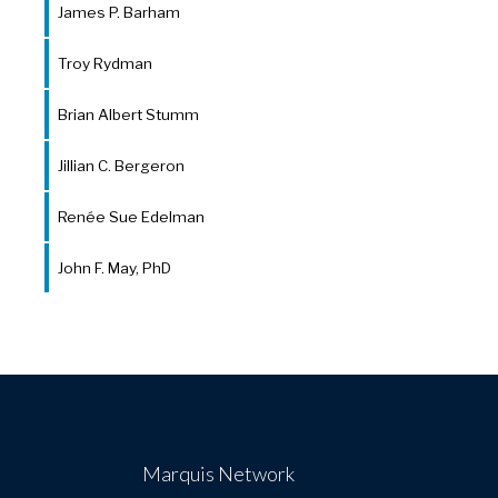
James P. Barham
Troy Rydman
Brian Albert Stumm
Jillian C. Bergeron
Renée Sue Edelman
John F. May, PhD
Marquis Network