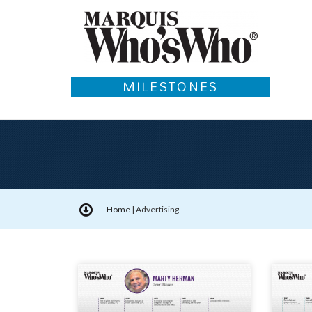
MILESTONES
Home
|
Advertising