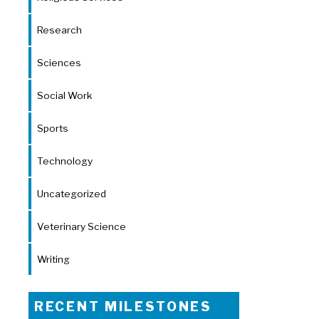
Research
Sciences
Social Work
Sports
Technology
Uncategorized
Veterinary Science
Writing
RECENT MILESTONES