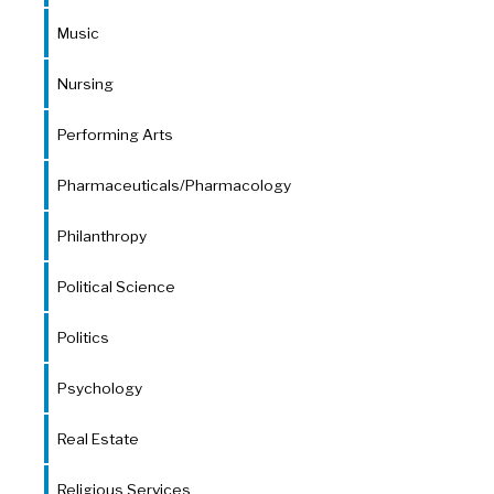
Music
Nursing
Performing Arts
Pharmaceuticals/Pharmacology
Philanthropy
Political Science
Politics
Psychology
Real Estate
Religious Services