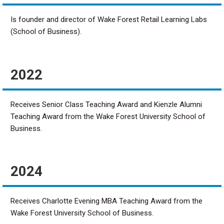
Is founder and director of Wake Forest Retail Learning Labs
(School of Business).
2022
Receives Senior Class Teaching Award and Kienzle Alumni
Teaching Award from the Wake Forest University School of
Business.
2024
Receives Charlotte Evening MBA Teaching Award from the
Wake Forest University School of Business.