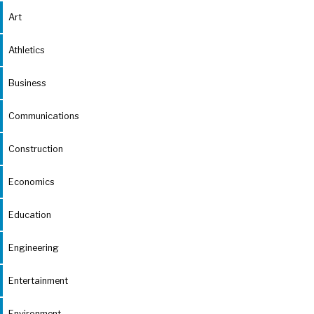
Art
Athletics
Business
Communications
Construction
Economics
Education
Engineering
Entertainment
Environment