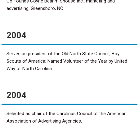
Co-founds Coyne Beahm Shouse Inc., marketing and
advertising, Greensboro, NC.
2004
Serves as president of the Old North State Council, Boy
Scouts of America; Named Volunteer of the Year by United
Way of North Carolina.
2004
Selected as chair of the Carolinas Council of the American
Association of Advertising Agencies.