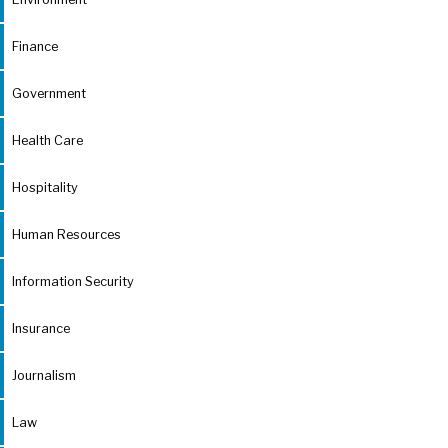
Finance
Government
Health Care
Hospitality
Human Resources
Information Security
Insurance
Journalism
Law