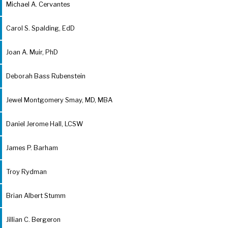
Michael A. Cervantes
Carol S. Spalding, EdD
Joan A. Muir, PhD
Deborah Bass Rubenstein
Jewel Montgomery Smay, MD, MBA
Daniel Jerome Hall, LCSW
James P. Barham
Troy Rydman
Brian Albert Stumm
Jillian C. Bergeron