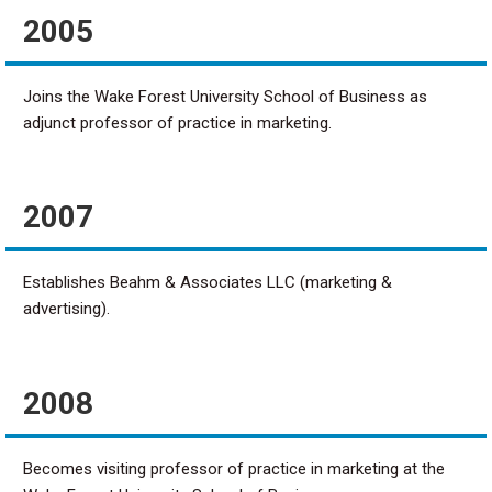
2005
Joins the Wake Forest University School of Business as
adjunct professor of practice in marketing.
2007
Establishes Beahm & Associates LLC (marketing &
advertising).
2008
Becomes visiting professor of practice in marketing at the