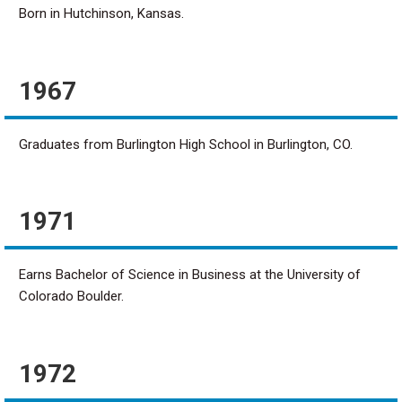
Born in Hutchinson, Kansas.
1967
Graduates from Burlington High School in Burlington, CO.
1971
Earns Bachelor of Science in Business at the University of
Colorado Boulder.
1972