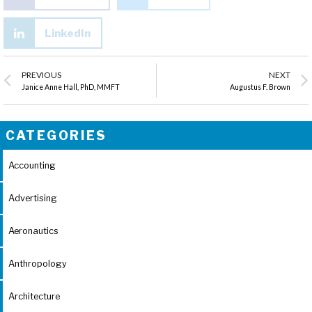
LinkedIn
PREVIOUS
NEXT
Janice Anne Hall, PhD, MMFT
Augustus F. Brown
CATEGORIES
Accounting
Advertising
Aeronautics
Anthropology
Architecture