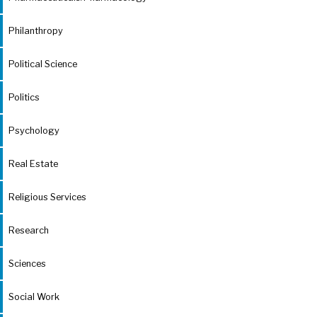
Philanthropy
Political Science
Politics
Psychology
Real Estate
Religious Services
Research
Sciences
Social Work