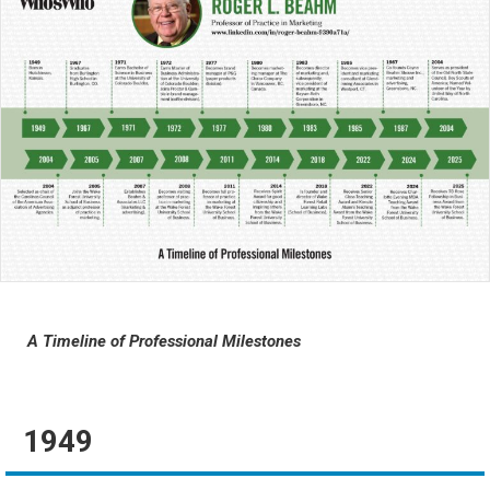
A Timeline of Professional Milestones
1949