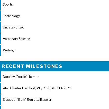
Sports
Technology
Uncategorized
Veterinary Science
Writing
RECENT MILESTONES
Dorothy “Dottie” Herman
Alan Charles Hartford, MD, PhD, FACR, FASTRO
Elizabeth “Beth” Roulette Baseler