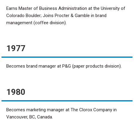
Earns Master of Business Administration at the University of
Colorado Boulder; Joins Procter & Gamble in brand
management (coffee division).
1977
Becomes brand manager at P&G (paper products division).
1980
Becomes marketing manager at The Clorox Company in
Vancouver, BC, Canada.