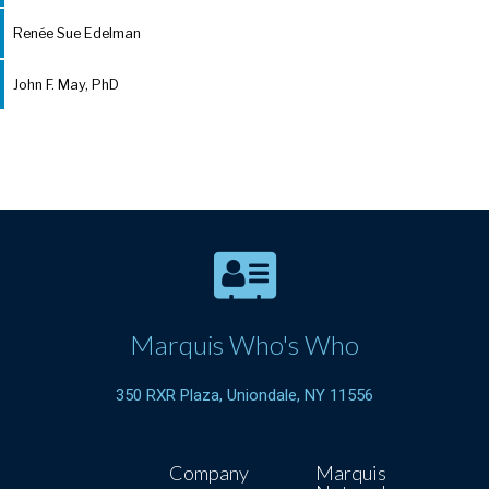
Renée Sue Edelman
John F. May, PhD
Marquis Who's Who
350 RXR Plaza, Uniondale, NY 11556
Company
Marquis