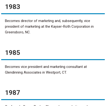
1983
Becomes director of marketing and, subsequently, vice
president of marketing at the Kayser-Roth Corporation in
Greensboro, NC.
1985
Becomes vice president and marketing consultant at
Glendinning Associates in Westport, CT.
1987