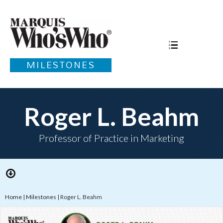
MILESTONES
Roger L. Beahm
Professor of Practice in Marketing
Home
|
Milestones
|
Roger L. Beahm