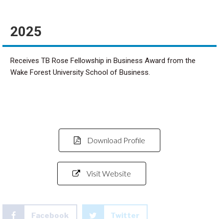
2025
Receives TB Rose Fellowship in Business Award from the
Wake Forest University School of Business.
Download Profile
Visit Website
Facebook
Twitter