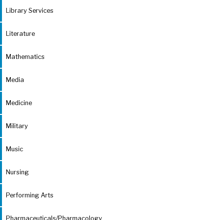
Library Services
Literature
Mathematics
Media
Medicine
Military
Music
Nursing
Performing Arts
Pharmaceuticals/Pharmacology