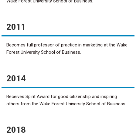
Wake Forest University School of Business.
2011
Becomes full professor of practice in marketing at the Wake
Forest University School of Business.
2014
Receives Spirit Award for good citizenship and inspiring
others from the Wake Forest University School of Business.
2018