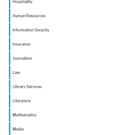
Hospitality
Human Resources
Information Security
Insurance
Journalism
Law
Library Services
Literature
Mathematics
Media