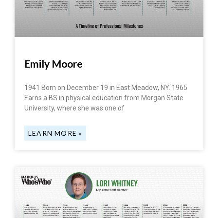
Emily Moore
1941 Born on December 19 in East Meadow, NY. 1965
Earns a BS in physical education from Morgan State
University, where she was one of
LEARN MORE »