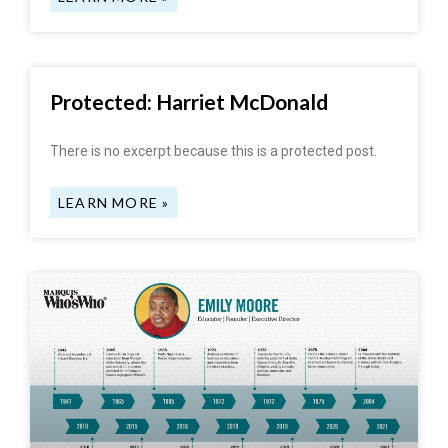
Protected: Harriet McDonald
There is no excerpt because this is a protected post.
LEARN MORE »