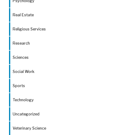
Psychology
Real Estate
Religious Services
Research
Sciences
Social Work
Sports
Technology
Uncategorized
Veterinary Science