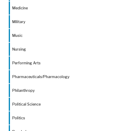
Medicine
Military
Music
Nursing
Performing Arts
Pharmaceuticals/Pharmacology
Philanthropy
Political Science
Politics