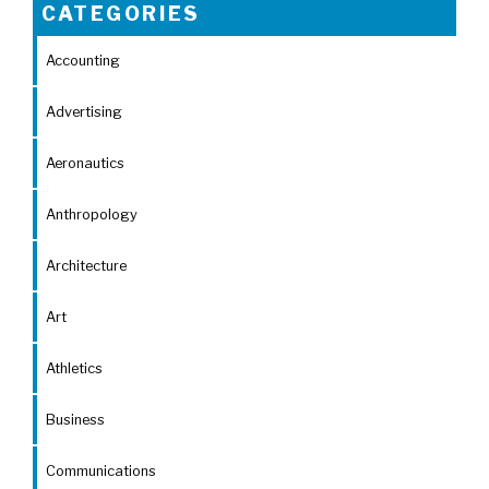
CATEGORIES
Accounting
Advertising
Aeronautics
Anthropology
Architecture
Art
Athletics
Business
Communications