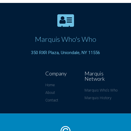
Marquis Who's Who
350 RXR Plaza, Uniondale, NY 11556
Company
Marquis
Network
Home
Marquis Who's Who
About
Marquis History
Contact