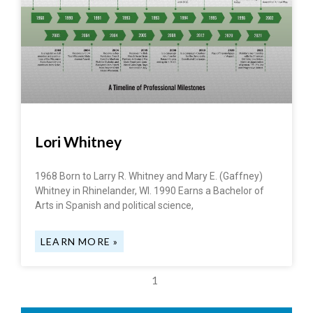
Lori Whitney
1968 Born to Larry R. Whitney and Mary E. (Gaffney)
Whitney in Rhinelander, WI. 1990 Earns a Bachelor of
Arts in Spanish and political science,
LEARN MORE »
1