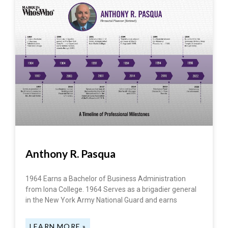
Anthony R. Pasqua
1964 Earns a Bachelor of Business Administration
from Iona College. 1964 Serves as a brigadier general
in the New York Army National Guard and earns
LEARN MORE »