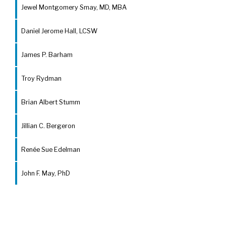
Jewel Montgomery Smay, MD, MBA
Daniel Jerome Hall, LCSW
James P. Barham
Troy Rydman
Brian Albert Stumm
Jillian C. Bergeron
Renée Sue Edelman
John F. May, PhD