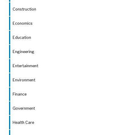
Construction
Economics
Education
Engineering
Entertainment
Environment
Finance
Government
Health Care