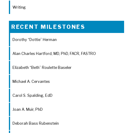
Writing
RECENT MILESTONES
Dorothy “Dottie” Herman
Alan Charles Hartford, MD, PhD, FACR, FASTRO
Elizabeth “Beth” Roulette Baseler
Michael A. Cervantes
Carol S. Spalding, EdD
Joan A. Muir, PhD
Deborah Bass Rubenstein