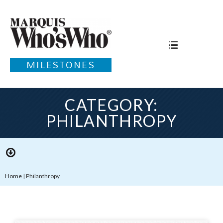
MILESTONES
CATEGORY:
PHILANTHROPY
Home
|
Philanthropy