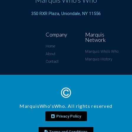
350 RXR Plaza, Uniondale, NY 11556
Company
Marquis
Network
Home
Marquis Who's Who
About
Marquis History
Contact
MarquisWho'sWho. All rights reserved
Privacy Policy
Terms and Conditions