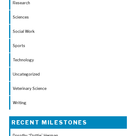
Research
Sciences
Social Work
Sports
Technology
Uncategorized
Veterinary Science
Writing
RECENT MILESTONES
Dorothy “Dottie” Herman