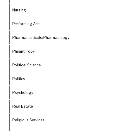
Nursing
Performing Arts
Pharmaceuticals/Pharmacology
Philanthropy
Political Science
Politics
Psychology
Real Estate
Religious Services