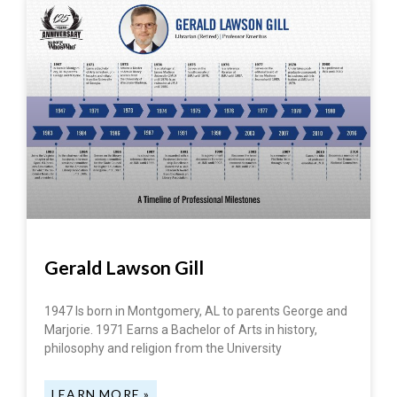
Gerald Lawson Gill
1947 Is born in Montgomery, AL to parents George and
Marjorie. 1971 Earns a Bachelor of Arts in history,
philosophy and religion from the University
LEARN MORE »