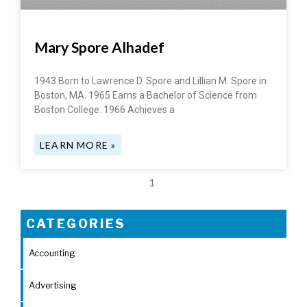
Mary Spore Alhadef
1943 Born to Lawrence D. Spore and Lillian M. Spore in
Boston, MA. 1965 Earns a Bachelor of Science from
Boston College. 1966 Achieves a
LEARN MORE »
1
CATEGORIES
Accounting
Advertising