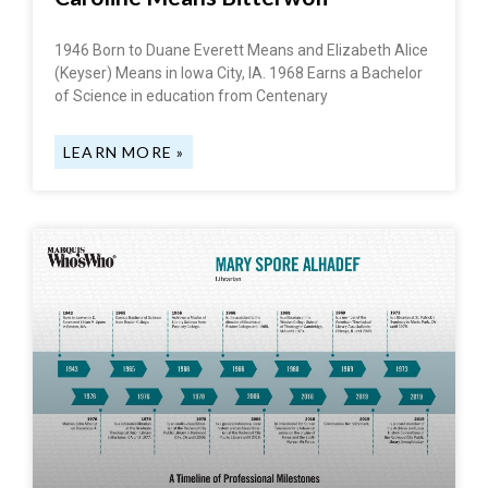
1946 Born to Duane Everett Means and Elizabeth Alice
(Keyser) Means in Iowa City, IA. 1968 Earns a Bachelor
of Science in education from Centenary
LEARN MORE »