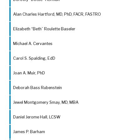
Alan Charles Hartford, MD, PhD, FACR, FASTRO
Elizabeth “Beth” Roulette Baseler
Michael A. Cervantes
Carol S. Spalding, EdD
Joan A. Muir, PhD
Deborah Bass Rubenstein
Jewel Montgomery Smay, MD, MBA
Daniel Jerome Hall, LCSW
James P. Barham