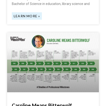
Bachelor of Science in education, library science and
LEARN MORE »
Caroline Means Bitterwolf