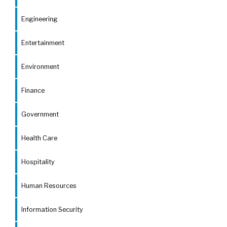
Engineering
Entertainment
Environment
Finance
Government
Health Care
Hospitality
Human Resources
Information Security