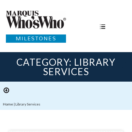
MILESTONES
CATEGORY: LIBRARY
SERVICES
Home
|
Library Services