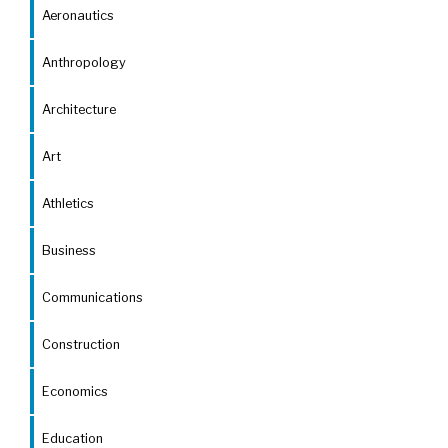
Aeronautics
Anthropology
Architecture
Art
Athletics
Business
Communications
Construction
Economics
Education