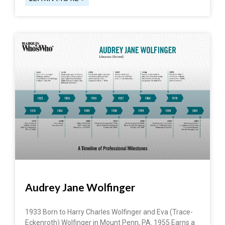
Audrey Jane Wolfinger
1933 Born to Harry Charles Wolfinger and Eva (Trace-
Eckenroth) Wolfinger in Mount Penn, PA. 1955 Earns a