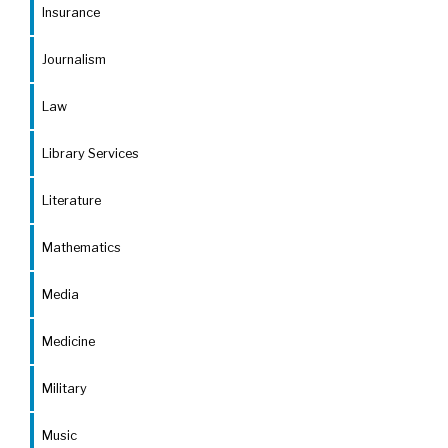
Insurance
Journalism
Law
Library Services
Literature
Mathematics
Media
Medicine
Military
Music