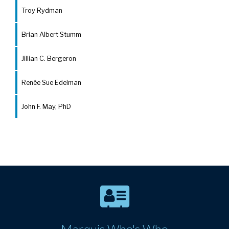
Troy Rydman
Brian Albert Stumm
Jillian C. Bergeron
Renée Sue Edelman
John F. May, PhD
Marquis Who's Who