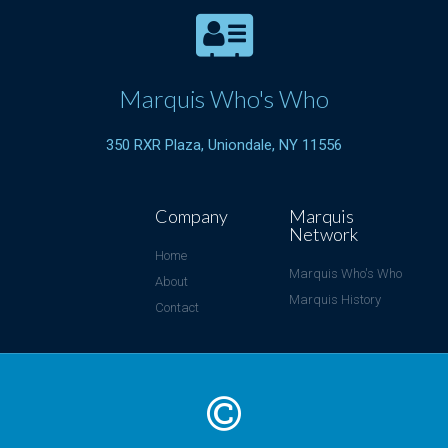
Marquis Who's Who
350 RXR Plaza, Uniondale, NY 11556
Company
Marquis
Network
Home
Marquis Who's Who
About
Marquis History
Contact