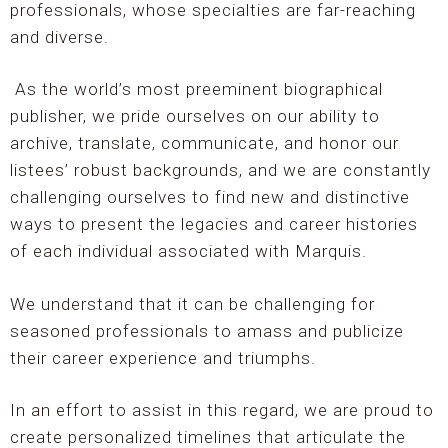
professionals, whose specialties are far-reaching
and diverse.
As the world’s most preeminent biographical
publisher, we pride ourselves on our ability to
archive, translate, communicate, and honor our
listees’ robust backgrounds, and we are constantly
challenging ourselves to find new and distinctive
ways to present the legacies and career histories
of each individual associated with Marquis.
We understand that it can be challenging for
seasoned professionals to amass and publicize
their career experience and triumphs.
In an effort to assist in this regard, we are proud to
create personalized timelines that articulate the