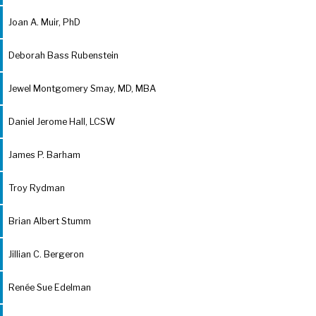
Joan A. Muir, PhD
Deborah Bass Rubenstein
Jewel Montgomery Smay, MD, MBA
Daniel Jerome Hall, LCSW
James P. Barham
Troy Rydman
Brian Albert Stumm
Jillian C. Bergeron
Renée Sue Edelman