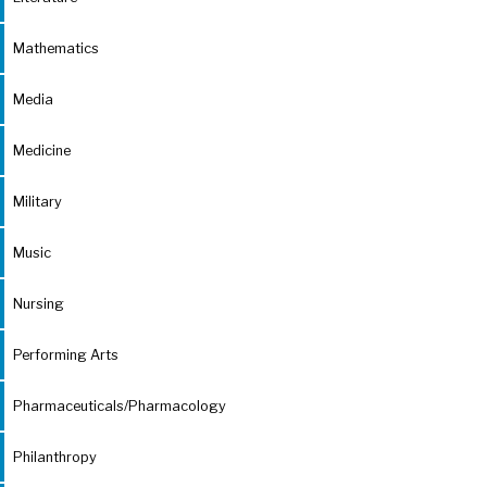
Mathematics
Media
Medicine
Military
Music
Nursing
Performing Arts
Pharmaceuticals/Pharmacology
Philanthropy