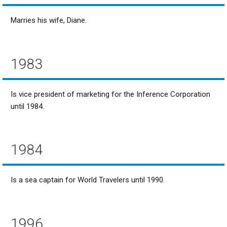
Marries his wife, Diane.
1983
Is vice president of marketing for the Inference Corporation
until 1984.
1984
Is a sea captain for World Travelers until 1990.
1996