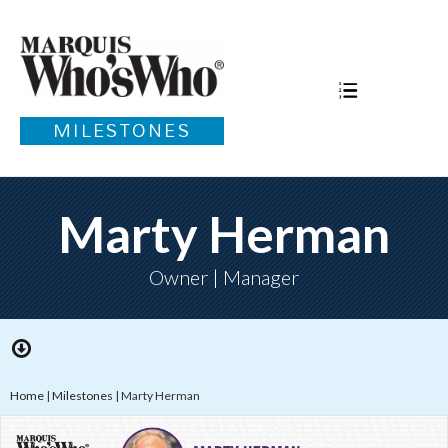
MILESTONES
Marty Herman
Owner | Manager
Home
|
Milestones
|
Marty Herman