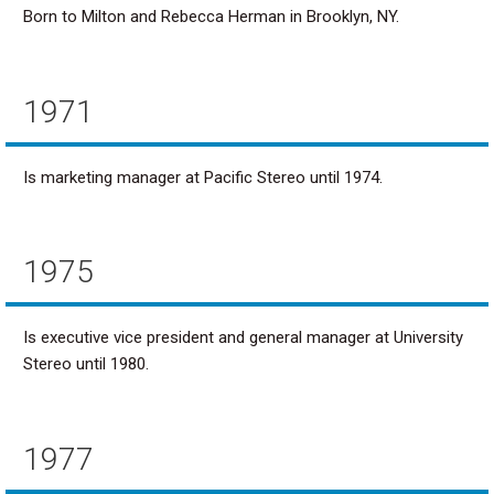
Born to Milton and Rebecca Herman in Brooklyn, NY.
1971
Is marketing manager at Pacific Stereo until 1974.
1975
Is executive vice president and general manager at University
Stereo until 1980.
1977