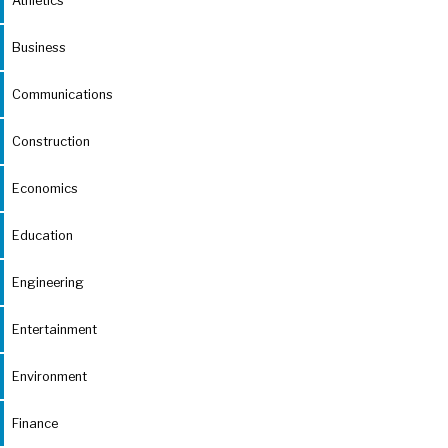
Athletics
Business
Communications
Construction
Economics
Education
Engineering
Entertainment
Environment
Finance