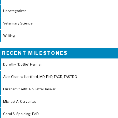
Uncategorized
Veterinary Science
Writing
RECENT MILESTONES
Dorothy “Dottie” Herman
Alan Charles Hartford, MD, PhD, FACR, FASTRO
Elizabeth “Beth” Roulette Baseler
Michael A. Cervantes
Carol S. Spalding, EdD