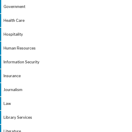
Government
Health Care
Hospitality
Human Resources
Information Security
Insurance
Journalism
Law
Library Services
Literature