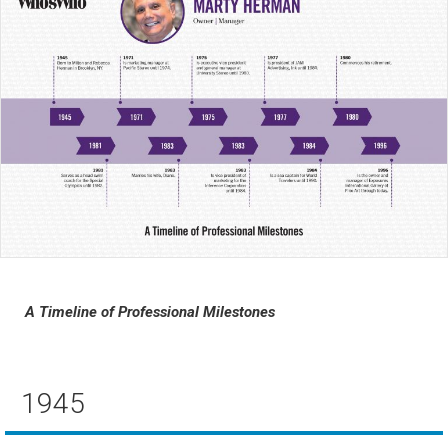
A Timeline of Professional Milestones
1945