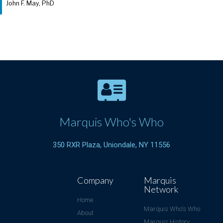
John F. May, PhD
Marquis Who's Who
350 RXR Plaza, Uniondale, NY 11556
Company
Marquis
Network
Home
Marquis Who's Who
About
Marquis History