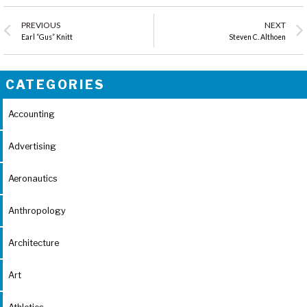
PREVIOUS
NEXT
Earl “Gus” Knitt
Steven C. Althoen
CATEGORIES
Accounting
Advertising
Aeronautics
Anthropology
Architecture
Art