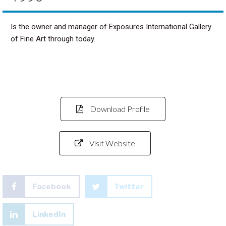
Is the owner and manager of Exposures International Gallery
of Fine Art through today.
Download Profile
Visit Website
Facebook
Twitter
LinkedIn