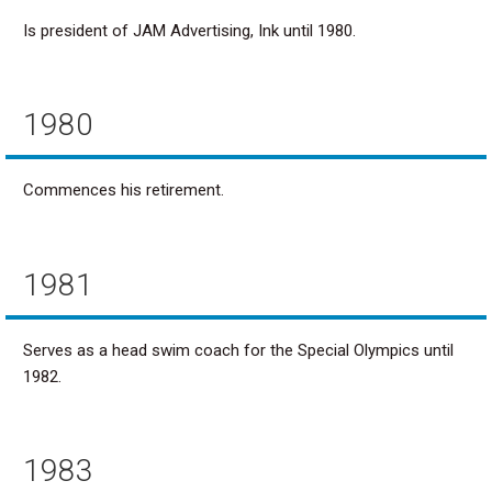
Is president of JAM Advertising, Ink until 1980.
1980
Commences his retirement.
1981
Serves as a head swim coach for the Special Olympics until
1982.
1983