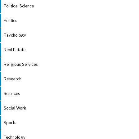
Political Science
Politics
Psychology
Real Estate
Religious Services
Research
Sciences
Social Work
Sports
Technology