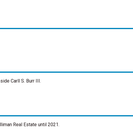
de Carll S. Burr III.
liman Real Estate until 2021.