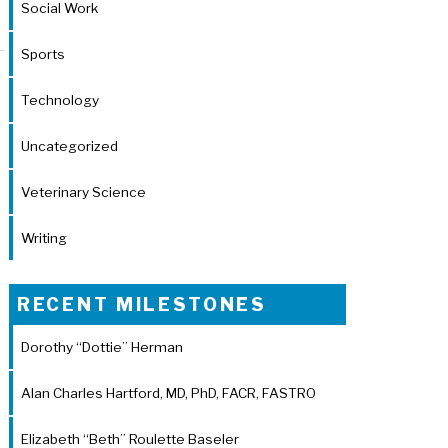
Social Work
Sports
Technology
Uncategorized
Veterinary Science
Writing
RECENT MILESTONES
Dorothy “Dottie” Herman
Alan Charles Hartford, MD, PhD, FACR, FASTRO
Elizabeth “Beth” Roulette Baseler