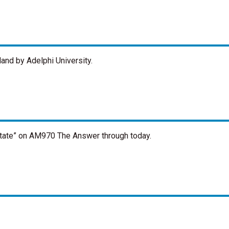
and by Adelphi University.
state” on AM970 The Answer through today.