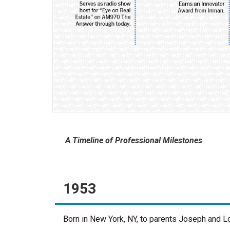
A Timeline of Professional Milestones
1953
Born in New York, NY, to parents Joseph and L