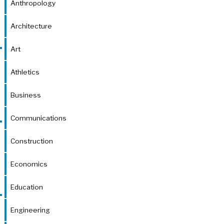
Anthropology
Architecture
Art
Athletics
Business
Communications
Construction
Economics
Education
Engineering