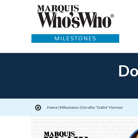
MILESTONES
Do
Home
|
Milestones
|
Dorothy “Dottie” Herman