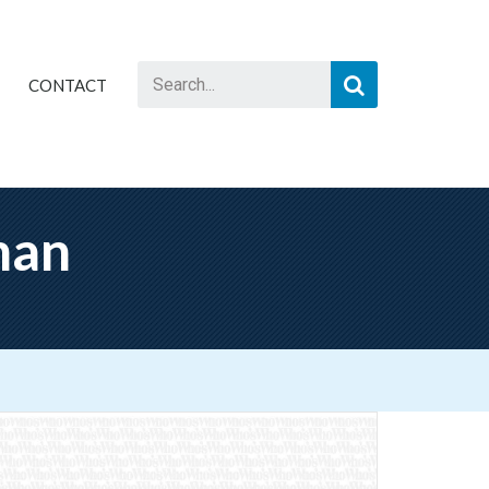
CONTACT
man