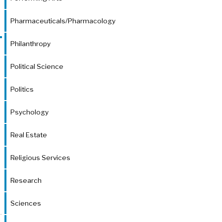
Pharmaceuticals/Pharmacology
Philanthropy
Political Science
Politics
Psychology
Real Estate
Religious Services
Research
Sciences