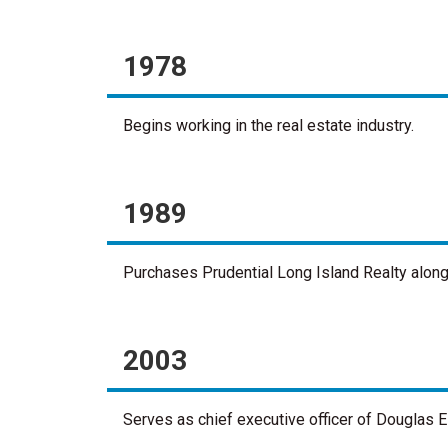
1978
Begins working in the real estate industry.
1989
Purchases Prudential Long Island Realty alongsi
2003
Serves as chief executive officer of Douglas El