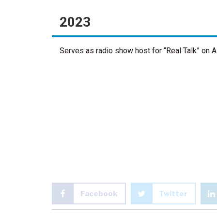
2023
Serves as radio show host for “Real Talk” on
Facebook
Twitter