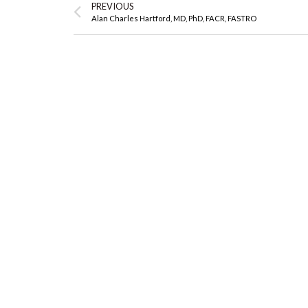
PREVIOUS
Alan Charles Hartford, MD, PhD, FACR, FASTRO