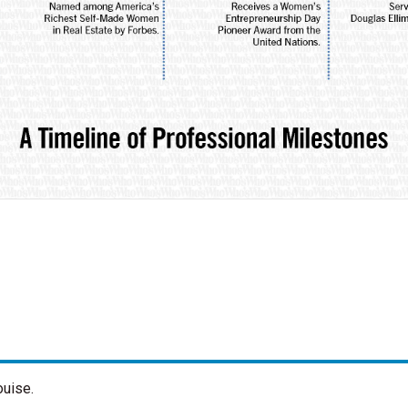
ouise.