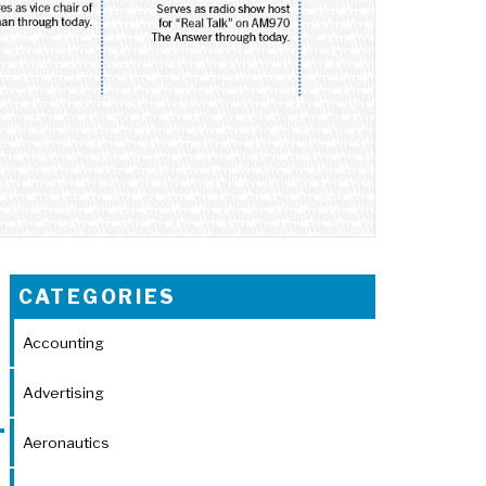
CATEGORIES
Accounting
Advertising
Aeronautics