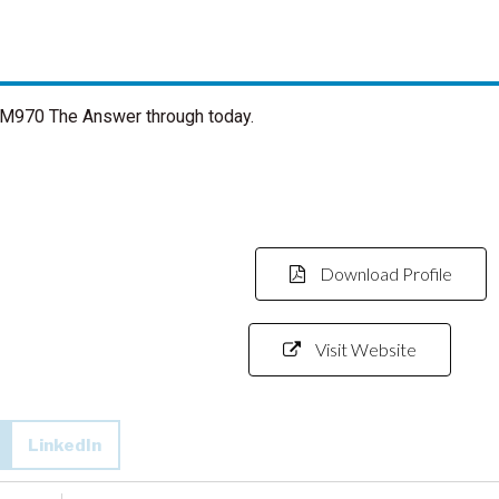
 AM970 The Answer through today.
Download Profile
Visit Website
LinkedIn