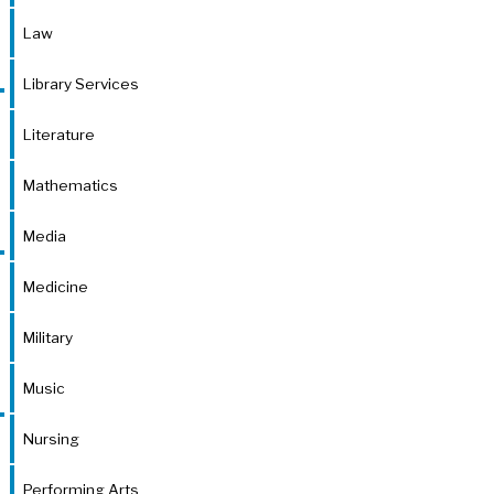
Law
Library Services
Literature
Mathematics
Media
Medicine
Military
Music
Nursing
Performing Arts