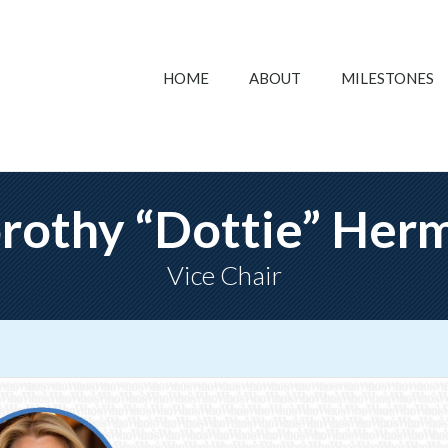
HOME
ABOUT
MILESTONES
rothy “Dottie” Her
Vice Chair