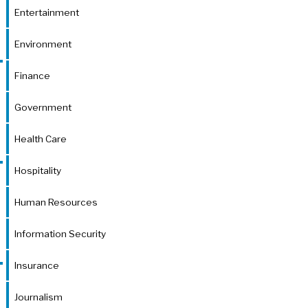
Entertainment
Environment
Finance
Government
Health Care
Hospitality
Human Resources
Information Security
Insurance
Journalism