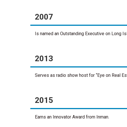
2007
Is named an Outstanding Executive on Long Isl
2013
Serves as radio show host for “Eye on Real E
2015
Earns an Innovator Award from Inman.