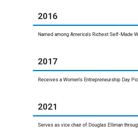
2016
Named among America’s Richest Self-Made Wo
2017
Receives a Women’s Entrepreneurship Day Pio
2021
Serves as vice chair of Douglas Elliman throug