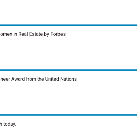
men in Real Estate by Forbes.
neer Award from the United Nations.
h today.