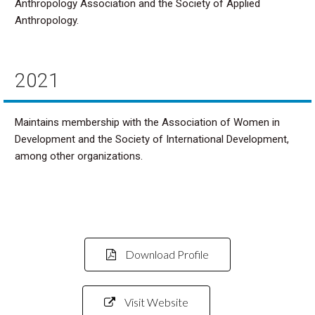
Anthropology Association and the Society of Applied
Anthropology.
2021
Maintains membership with the Association of Women in
Development and the Society of International Development,
among other organizations.
Download Profile
Visit Website