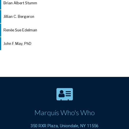
Brian Albert Stumm
Jillian C. Bergeron
Renée Sue Edelman
John F. May, PhD
Marquis Who's Who
350 RXR Plaza, Uniondale, NY 11556