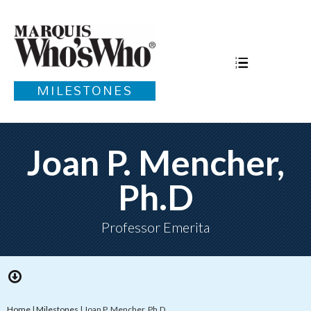
MILESTONES
Joan P. Mencher,
Ph.D
Professor Emerita
Home
|
Milestones
|
Joan P. Mencher, Ph.D