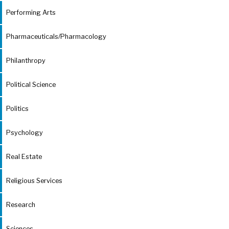
Performing Arts
Pharmaceuticals/Pharmacology
Philanthropy
Political Science
Politics
Psychology
Real Estate
Religious Services
Research
Sciences