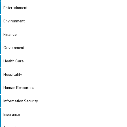
Entertainment
Environment
Finance
Government
Health Care
Hospitality
Human Resources
Information Security
Insurance