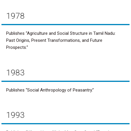
1978
Publishes “Agriculture and Social Structure in Tamil Nadu:
Past Origins, Present Transformations, and Future
Prospects.”
1983
Publishes “Social Anthropology of Peasantry.”
1993