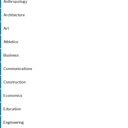
Anthropology
Architecture
Art
Athletics
Business
Communications
Construction
Economics
Education
Engineering