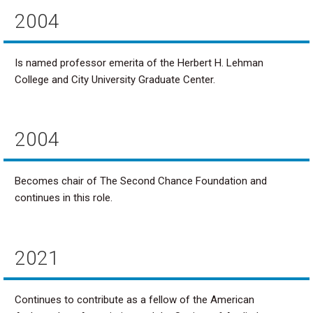
2004
Is named professor emerita of the Herbert H. Lehman
College and City University Graduate Center.
2004
Becomes chair of The Second Chance Foundation and
continues in this role.
2021
Continues to contribute as a fellow of the American