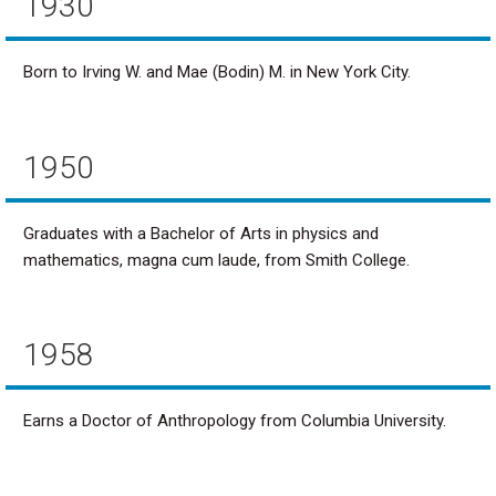
1930
Born to Irving W. and Mae (Bodin) M. in New York City.
1950
Graduates with a Bachelor of Arts in physics and
mathematics, magna cum laude, from Smith College.
1958
Earns a Doctor of Anthropology from Columbia University.