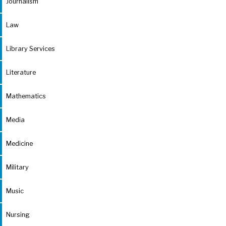
Journalism
Law
Library Services
Literature
Mathematics
Media
Medicine
Military
Music
Nursing