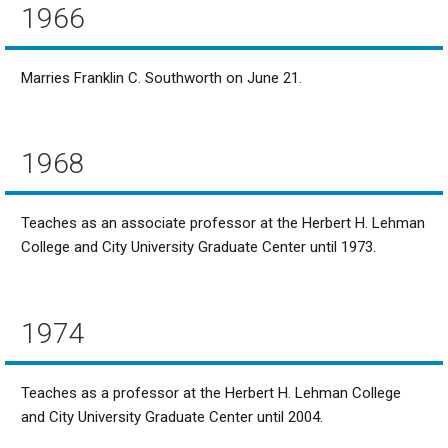
1966
Marries Franklin C. Southworth on June 21.
1968
Teaches as an associate professor at the Herbert H. Lehman
College and City University Graduate Center until 1973.
1974
Teaches as a professor at the Herbert H. Lehman College
and City University Graduate Center until 2004.