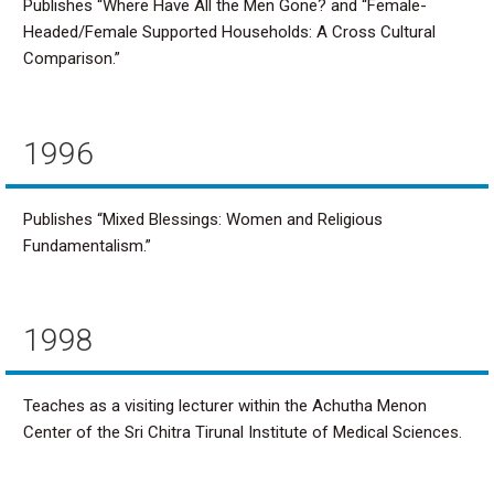
Publishes “Where Have All the Men Gone? and “Female-
Headed/Female Supported Households: A Cross Cultural
Comparison.”
1996
Publishes “Mixed Blessings: Women and Religious
Fundamentalism.”
1998
Teaches as a visiting lecturer within the Achutha Menon
Center of the Sri Chitra Tirunal Institute of Medical Sciences.