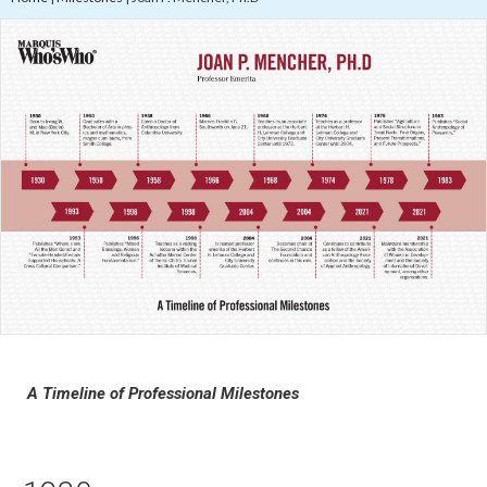
A Timeline of Professional Milestones