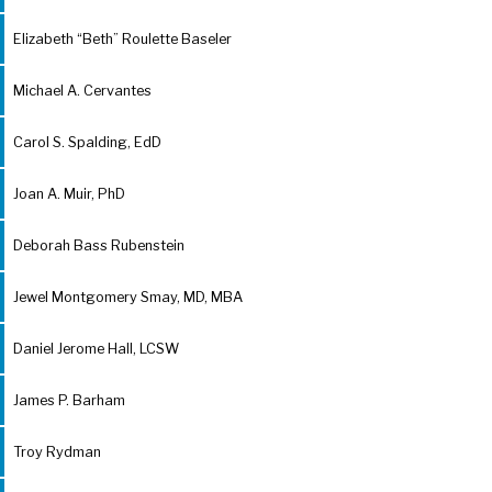
Elizabeth “Beth” Roulette Baseler
Michael A. Cervantes
Carol S. Spalding, EdD
Joan A. Muir, PhD
Deborah Bass Rubenstein
Jewel Montgomery Smay, MD, MBA
Daniel Jerome Hall, LCSW
James P. Barham
Troy Rydman