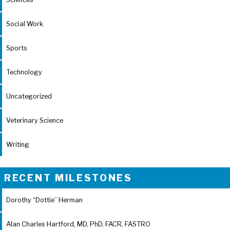
Social Work
Sports
Technology
Uncategorized
Veterinary Science
Writing
RECENT MILESTONES
Dorothy “Dottie” Herman
Alan Charles Hartford, MD, PhD, FACR, FASTRO