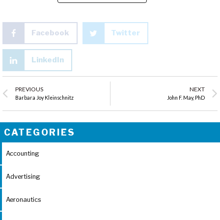
Facebook
Twitter
LinkedIn
PREVIOUS
NEXT
Barbara Joy Kleinschnitz
John F. May, PhD
CATEGORIES
Accounting
Advertising
Aeronautics