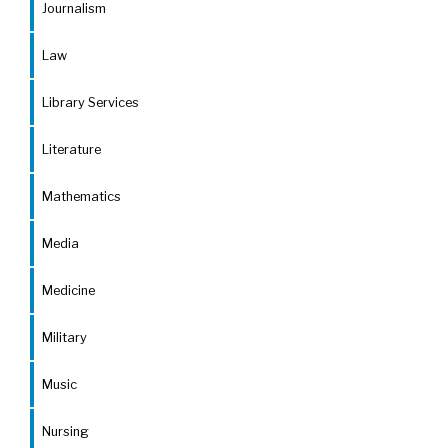
Journalism
Law
Library Services
Literature
Mathematics
Media
Medicine
Military
Music
Nursing