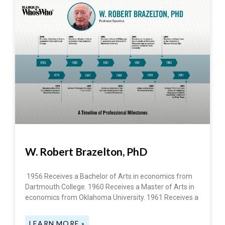
W. Robert Brazelton, PhD
1956 Receives a Bachelor of Arts in economics from
Dartmouth College. 1960 Receives a Master of Arts in
economics from Oklahoma University. 1961 Receives a
LEARN MORE »