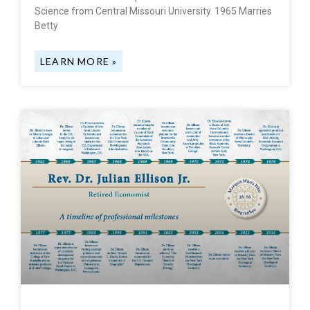
Science from Central Missouri University. 1965 Marries
Betty
LEARN MORE »