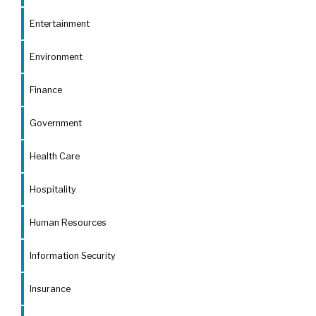
Entertainment
Environment
Finance
Government
Health Care
Hospitality
Human Resources
Information Security
Insurance