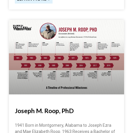
Joseph M. Roop, PhD
1941 Born in Montgomery, Alabama to Joseph Ezra
and Mae Elizabeth Roop. 1963 Receives a Bachelor of