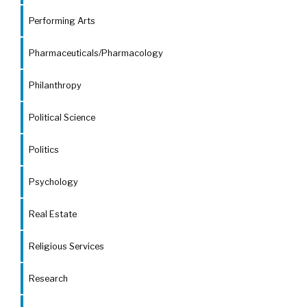
Performing Arts
Pharmaceuticals/Pharmacology
Philanthropy
Political Science
Politics
Psychology
Real Estate
Religious Services
Research