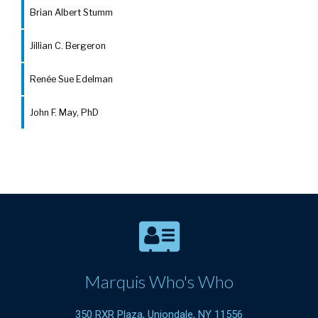
Brian Albert Stumm
Jillian C. Bergeron
Renée Sue Edelman
John F. May, PhD
Marquis Who's Who
350 RXR Plaza, Uniondale, NY 11556