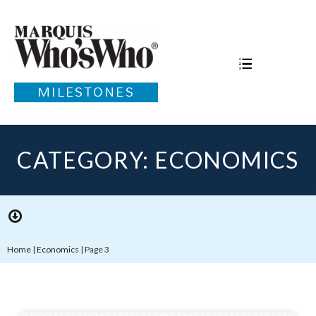
MILESTONES
CATEGORY: ECONOMICS
Home
|
Economics
|
Page 3