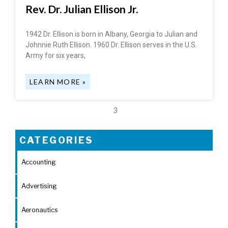
Rev. Dr. Julian Ellison Jr.
1942 Dr. Ellison is born in Albany, Georgia to Julian and
Johnnie Ruth Ellison. 1960 Dr. Ellison serves in the U.S.
Army for six years,
LEARN MORE »
3
CATEGORIES
Accounting
Advertising
Aeronautics