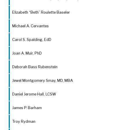
Elizabeth “Beth” Roulette Baseler
Michael A. Cervantes
Carol S. Spalding, EdD
Joan A. Muir, PhD
Deborah Bass Rubenstein
Jewel Montgomery Smay, MD, MBA
Daniel Jerome Hall, LCSW
James P. Barham
Troy Rydman