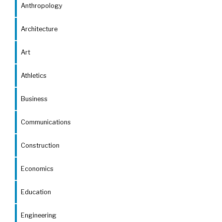
Anthropology
Architecture
Art
Athletics
Business
Communications
Construction
Economics
Education
Engineering