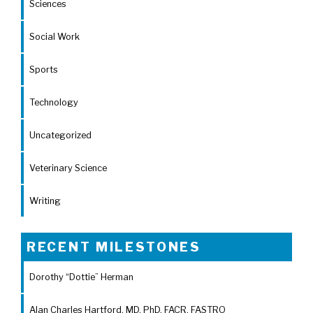
Sciences
Social Work
Sports
Technology
Uncategorized
Veterinary Science
Writing
RECENT MILESTONES
Dorothy “Dottie” Herman
Alan Charles Hartford, MD, PhD, FACR, FASTRO