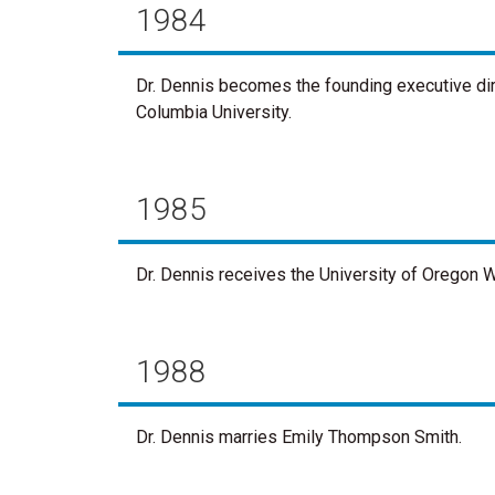
1984
Dr. Dennis becomes the founding executive di
Columbia University.
1985
Dr. Dennis receives the University of Oregon 
1988
Dr. Dennis marries Emily Thompson Smith.