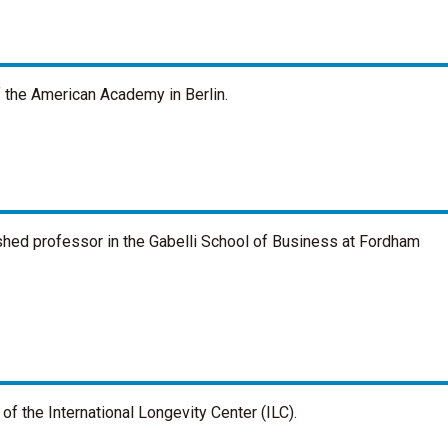
f the American Academy in Berlin.
ished professor in the Gabelli School of Business at Fordham
of the International Longevity Center (ILC).