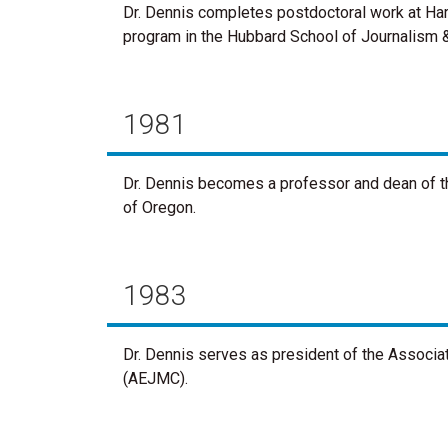
Dr. Dennis completes postdoctoral work at Harv
program in the Hubbard School of Journalism 
1981
Dr. Dennis becomes a professor and dean of t
of Oregon.
1983
Dr. Dennis serves as president of the Associ
(AEJMC).