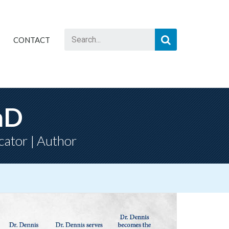
CONTACT
hD
cator | Author