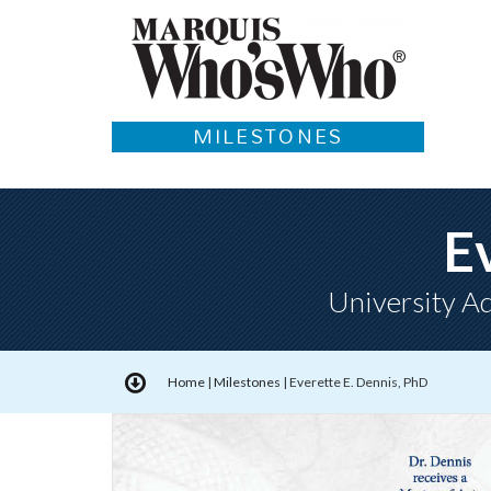
MILESTONES
E
University Ad
Home
|
Milestones
|
Everette E. Dennis, PhD