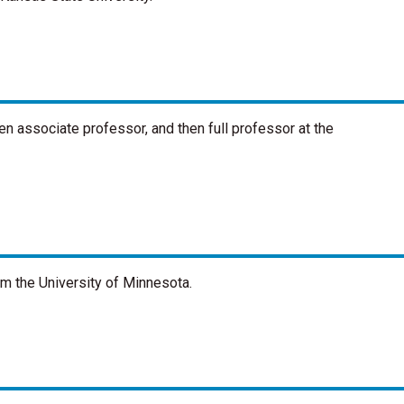
n associate professor, and then full professor at the
om the University of Minnesota.