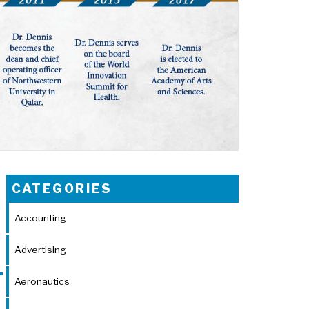
CATEGORIES
Accounting
Advertising
Aeronautics