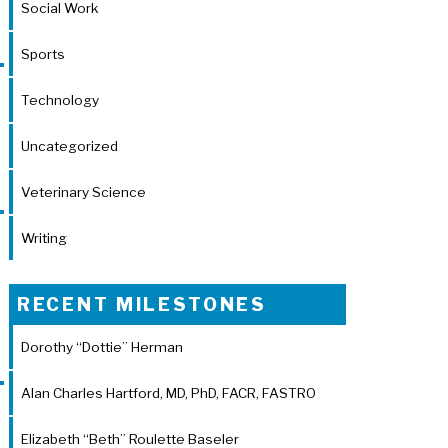
Social Work
Sports
Technology
Uncategorized
Veterinary Science
Writing
RECENT MILESTONES
Dorothy “Dottie” Herman
Alan Charles Hartford, MD, PhD, FACR, FASTRO
Elizabeth “Beth” Roulette Baseler