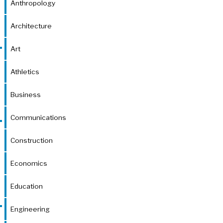
Anthropology
Architecture
Art
Athletics
Business
Communications
Construction
Economics
Education
Engineering