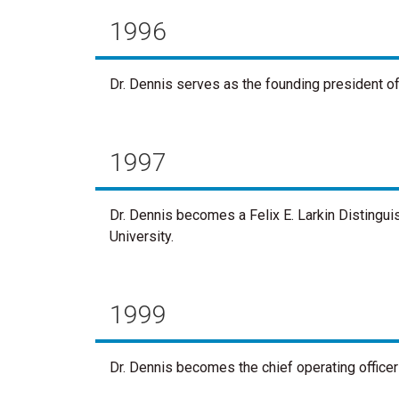
1996
Dr. Dennis serves as the founding president o
1997
Dr. Dennis becomes a Felix E. Larkin Distingu
University.
1999
Dr. Dennis becomes the chief operating officer 