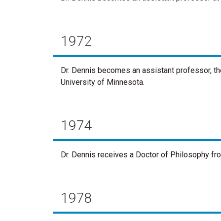
1972
Dr. Dennis becomes an assistant professor, the
University of Minnesota.
1974
Dr. Dennis receives a Doctor of Philosophy fr
1978