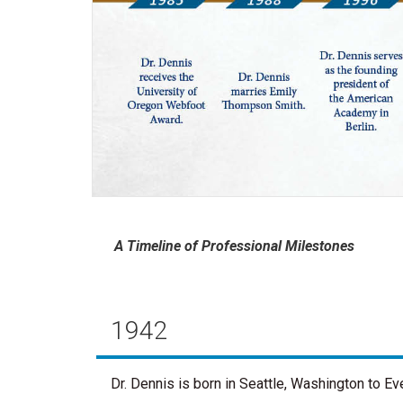
A Timeline of Professional Milestones
1942
Dr. Dennis is born in Seattle, Washington to E