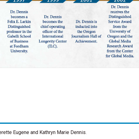
verette Eugene and Kathryn Marie Dennis.