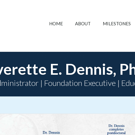
HOME
ABOUT
MILESTONES
verette E. Dennis, P
ministrator | Foundation Executive | Edu