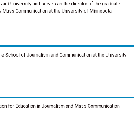
ard University and serves as the director of the graduate
& Mass Communication at the University of Minnesota.
he School of Journalism and Communication at the University
ation for Education in Journalism and Mass Communication