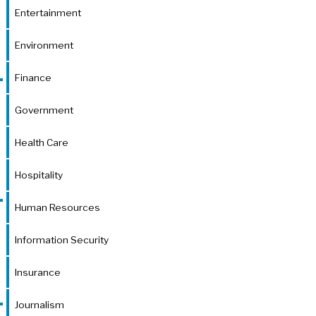
Entertainment
Environment
Finance
Government
Health Care
Hospitality
Human Resources
Information Security
Insurance
Journalism