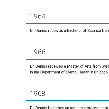
1964
Dr. Dennis receives a Bachelor of Science from
1966
Dr. Dennis receives a Master of Arts from Syra
in the Department of Mental Health in Chicago, I
1968
Dr. Dennis becomes an assistant professor at 