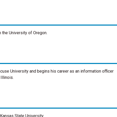
 the University of Oregon.
cuse University and begins his career as an information officer
llinois.
Kansas State University.