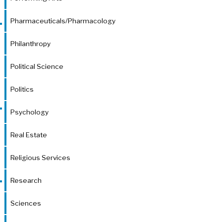
Pharmaceuticals/Pharmacology
Philanthropy
Political Science
Politics
Psychology
Real Estate
Religious Services
Research
Sciences