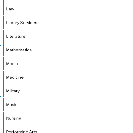
Law
Library Services
Literature
Mathematics
Media
Medicine
Military
Music
Nursing
Performing Arts