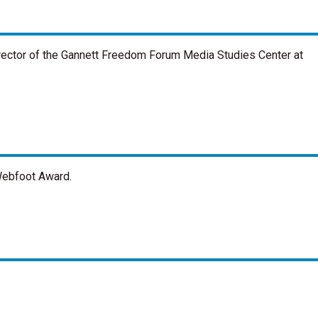
rector of the Gannett Freedom Forum Media Studies Center at
Webfoot Award.