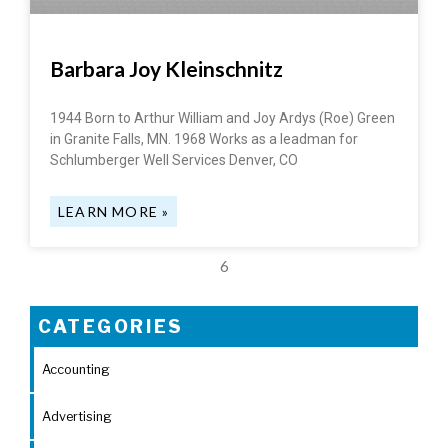
Barbara Joy Kleinschnitz
1944 Born to Arthur William and Joy Ardys (Roe) Green
in Granite Falls, MN. 1968 Works as a leadman for
Schlumberger Well Services Denver, CO
LEARN MORE »
6
CATEGORIES
Accounting
Advertising