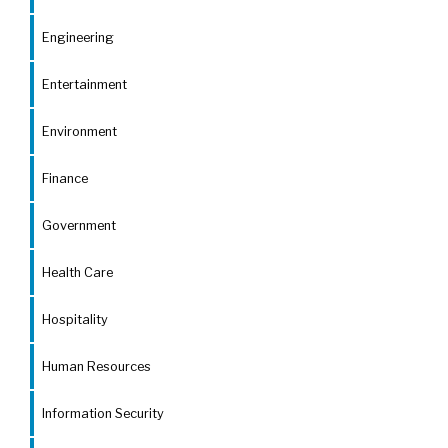
Engineering
Entertainment
Environment
Finance
Government
Health Care
Hospitality
Human Resources
Information Security