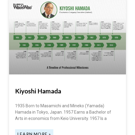
Kiyoshi Hamada
1935 Born to Masamichi and Mineko (Yamada)
Hamada in Tokyo, Japan. 1957 Earns a Bachelor of
Arts in economics from Keio University. 1957 Is a
LEARN MORE »