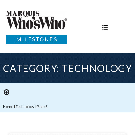
MILESTONES
CATEGORY: TECHNOLOGY
Home
|
Technology
|
Page 6