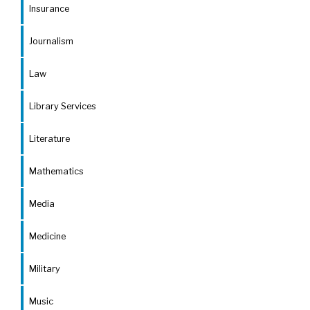
Insurance
Journalism
Law
Library Services
Literature
Mathematics
Media
Medicine
Military
Music