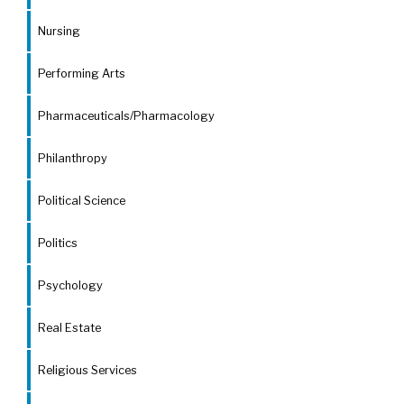
Nursing
Performing Arts
Pharmaceuticals/Pharmacology
Philanthropy
Political Science
Politics
Psychology
Real Estate
Religious Services