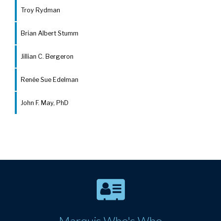
Troy Rydman
Brian Albert Stumm
Jillian C. Bergeron
Renée Sue Edelman
John F. May, PhD
Marquis Who's Who