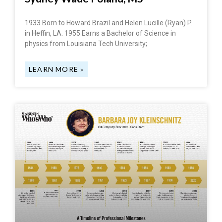
1933 Born to Howard Brazil and Helen Lucille (Ryan) P.
in Heffin, LA. 1955 Earns a Bachelor of Science in
physics from Louisiana Tech University;
LEARN MORE »