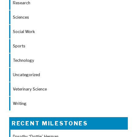
Research
Sciences
Social Work
Sports
Technology
Uncategorized
Veterinary Science
Writing
RECENT MILESTONES
Dorothy “Dottie” Herman