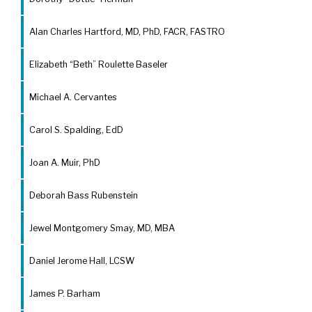
Alan Charles Hartford, MD, PhD, FACR, FASTRO
Elizabeth “Beth” Roulette Baseler
Michael A. Cervantes
Carol S. Spalding, EdD
Joan A. Muir, PhD
Deborah Bass Rubenstein
Jewel Montgomery Smay, MD, MBA
Daniel Jerome Hall, LCSW
James P. Barham