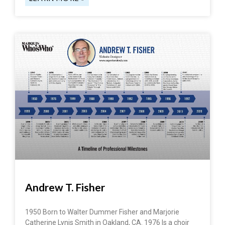
Andrew T. Fisher
1950 Born to Walter Dummer Fisher and Marjorie
Catherine Lynis Smith in Oakland, CA. 1976 Is a choir