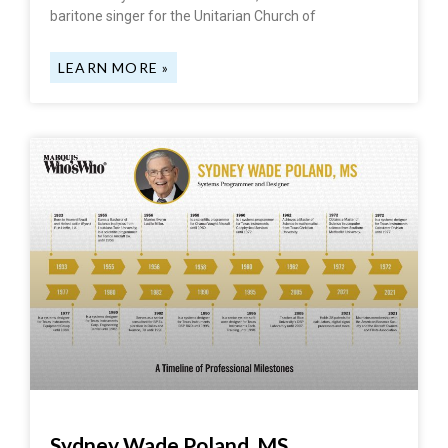
baritone singer for the Unitarian Church of
LEARN MORE »
Sydney Wade Poland, MS