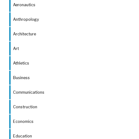
Aeronautics
Anthropology
Architecture
Art
Athletics
Business
Communications
Construction
Economics
Education