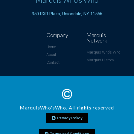
350 RXR Plaza, Uniondale, NY 11556
Company
Marquis
Network
Home
Marquis Who's Who
About
Marquis History
Contact
MarquisWho'sWho. All rights reserved
Privacy Policy
Terms and Conditions