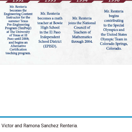
o Victor and Ramona Sanchez Renteria.