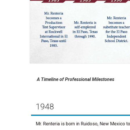
A Timeline of Professional Milestones
1948
Mr. Renteria is born in Ruidoso, New Mexico t