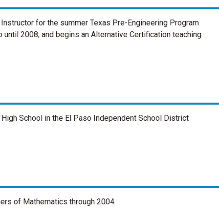
 Instructor for the summer Texas Pre-Engineering Program
 until 2008; and begins an Alternative Certification teaching
High School in the El Paso Independent School District
chers of Mathematics through 2004.