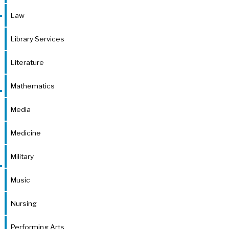
Law
Library Services
Literature
Mathematics
Media
Medicine
Military
Music
Nursing
Performing Arts