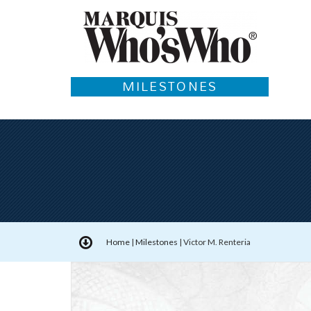
MILESTONES
Home
|
Milestones
|
Victor M. Renteria