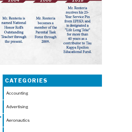
CATEGORIES
Accounting
Advertising
Aeronautics