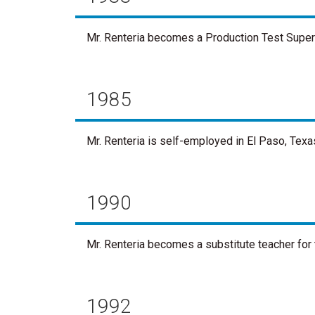
Mr. Renteria becomes a Production Test Supervi
1985
Mr. Renteria is self-employed in El Paso, Texa
1990
Mr. Renteria becomes a substitute teacher for 
1992