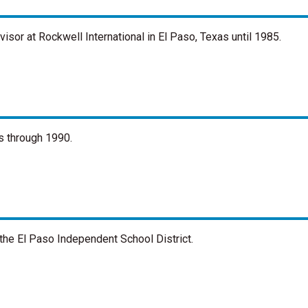
sor at Rockwell International in El Paso, Texas until 1985.
s through 1990.
the El Paso Independent School District.