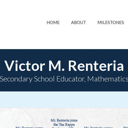
HOME
ABOUT
MILESTONES
Victor M. Renteria
Secondary School Educator, Mathematic