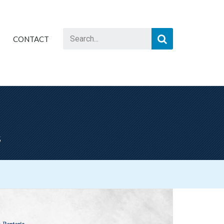
CONTACT
s