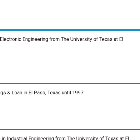
Electronic Engineering from The University of Texas at El
ngs & Loan in El Paso, Texas until 1997.
in Industrial Engineering from The University of Texas at El