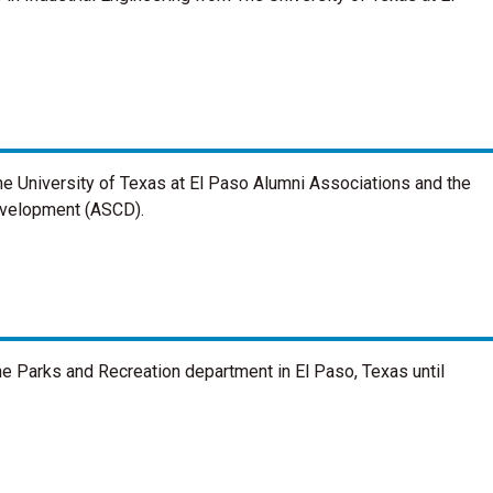
he University of Texas at El Paso Alumni Associations and the
evelopment (ASCD).
the Parks and Recreation department in El Paso, Texas until