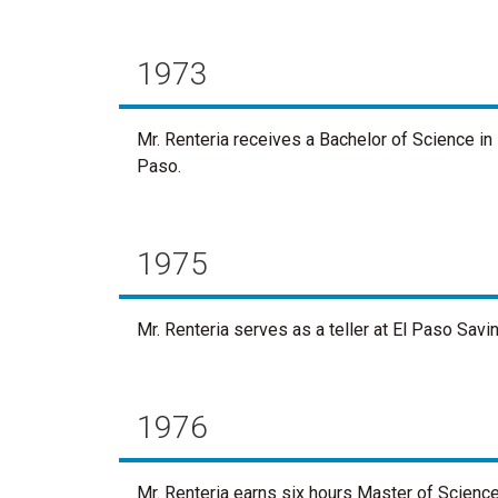
1973
Mr. Renteria receives a Bachelor of Science in 
Paso.
1975
Mr. Renteria serves as a teller at El Paso Savi
1976
Mr. Renteria earns six hours Master of Science 