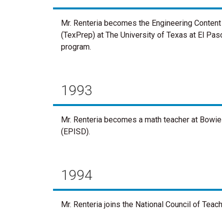
Mr. Renteria becomes the Engineering Content
(TexPrep) at The University of Texas at El Paso
program.
1993
Mr. Renteria becomes a math teacher at Bowie 
(EPISD).
1994
Mr. Renteria joins the National Council of Tea