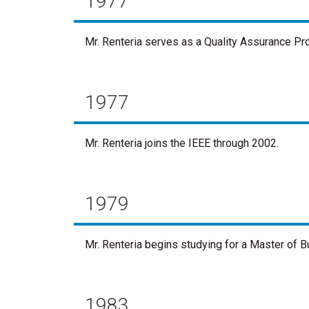
1977
Mr. Renteria serves as a Quality Assurance Pr
1977
Mr. Renteria joins the IEEE through 2002.
1979
Mr. Renteria begins studying for a Master of 
1983