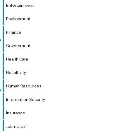
Entertainment
Environment
Finance
Government
Health Care
Hospitality
Human Resources
Information Security
Insurance
Journalism