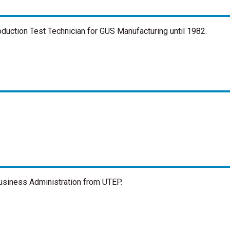
oduction Test Technician for GUS Manufacturing until 1982.
Business Administration from UTEP.