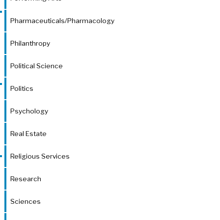
Pharmaceuticals/Pharmacology
Philanthropy
Political Science
Politics
Psychology
Real Estate
Religious Services
Research
Sciences