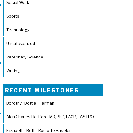
Social Work
Sports
Technology
Uncategorized
Veterinary Science
Writing
RECENT MILESTONES
Dorothy “Dottie” Herman
Alan Charles Hartford, MD, PhD, FACR, FASTRO
Elizabeth “Beth” Roulette Baseler