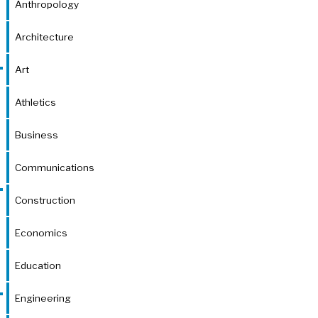
Anthropology
Architecture
Art
Athletics
Business
Communications
Construction
Economics
Education
Engineering