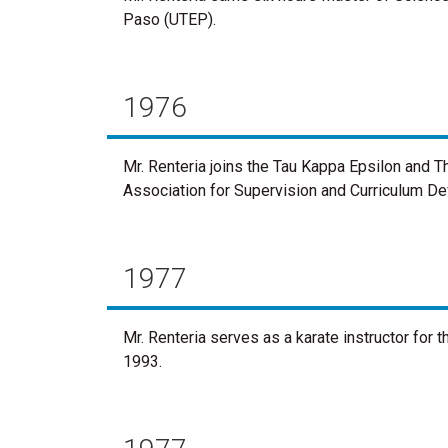
Paso (UTEP).
1976
Mr. Renteria joins the Tau Kappa Epsilon and T
Association for Supervision and Curriculum D
1977
Mr. Renteria serves as a karate instructor for 
1993.