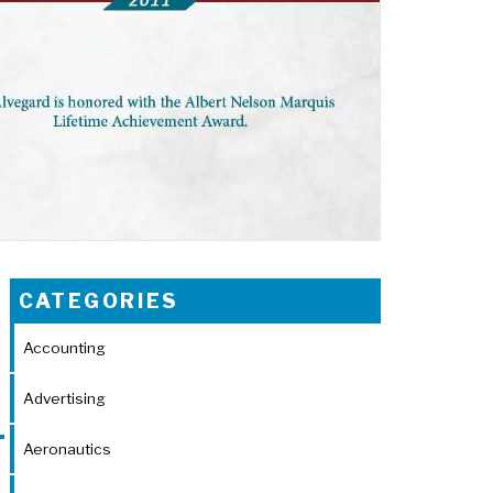
CATEGORIES
Accounting
Advertising
Aeronautics