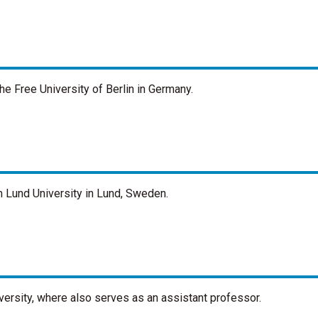
he Free University of Berlin in Germany.
m Lund University in Lund, Sweden.
ersity, where also serves as an assistant professor.