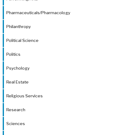
Pharmaceuticals/Pharmacology
Philanthropy
Political Science
Politics
Psychology
Real Estate
Religious Services
Research
Sciences