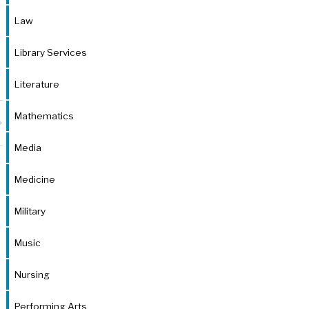
Law
Library Services
Literature
Mathematics
Media
Medicine
Military
Music
Nursing
Performing Arts