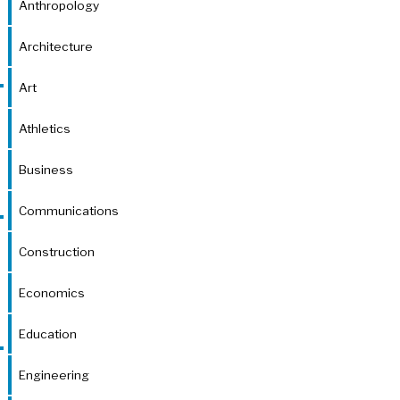
Anthropology
Architecture
Art
Athletics
Business
Communications
Construction
Economics
Education
Engineering