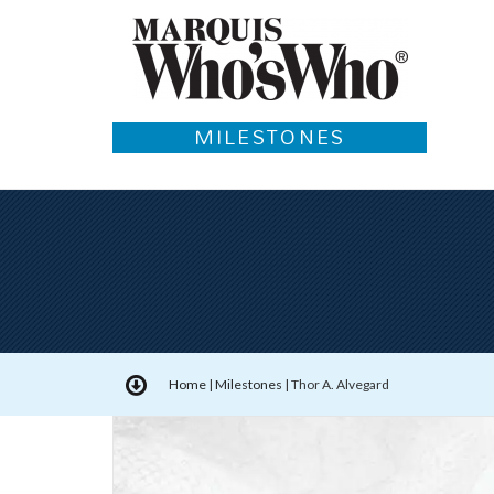
MILESTONES
Home
|
Milestones
|
Thor A. Alvegard