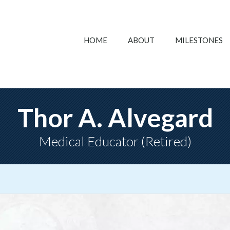
HOME
ABOUT
MILESTONES
Thor A. Alvegard
Medical Educator (Retired)