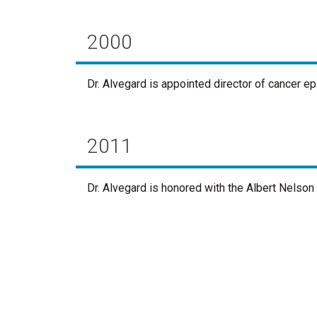
2000
Dr. Alvegard is appointed director of cancer e
2011
Dr. Alvegard is honored with the Albert Nelso