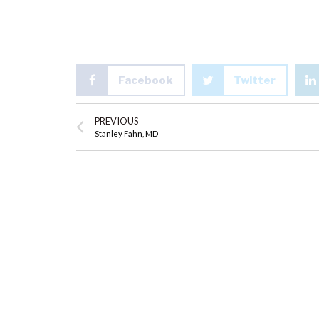
Facebook
Twitter
PREVIOUS
Stanley Fahn, MD