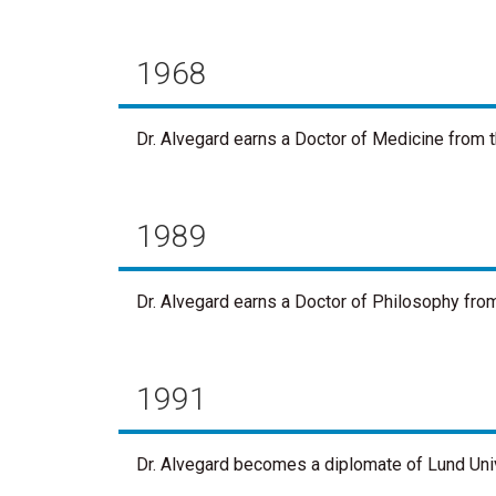
1968
Dr. Alvegard earns a Doctor of Medicine from t
1989
Dr. Alvegard earns a Doctor of Philosophy fro
1991
Dr. Alvegard becomes a diplomate of Lund Univ