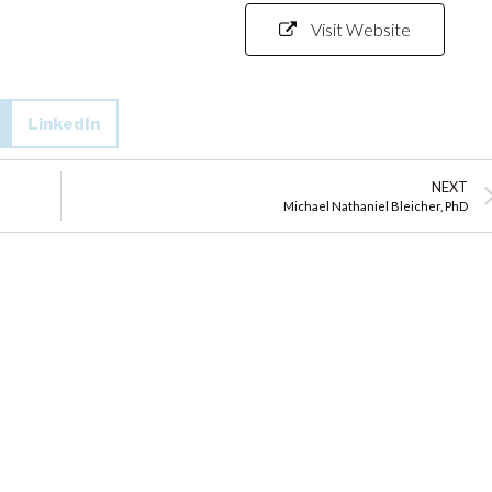
Visit Website
LinkedIn
NEXT
Michael Nathaniel Bleicher, PhD