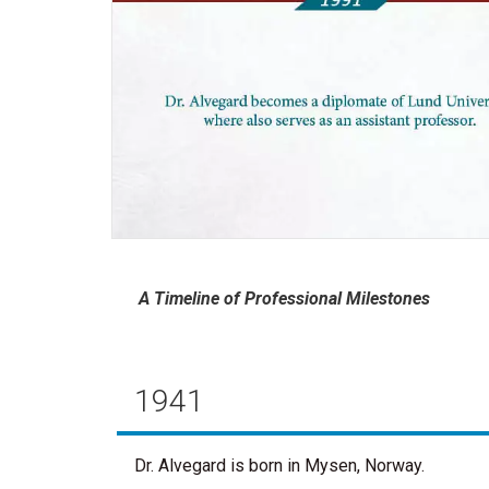
A Timeline of Professional Milestones
1941
Dr. Alvegard is born in Mysen, Norway.