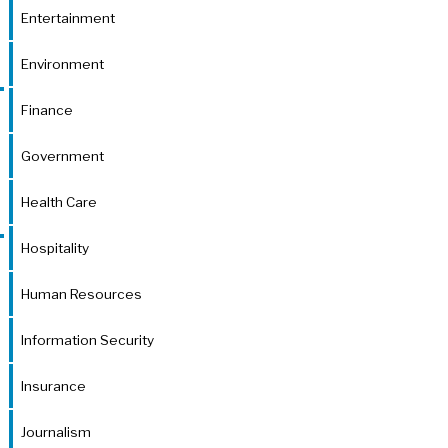
Entertainment
Environment
Finance
Government
Health Care
Hospitality
Human Resources
Information Security
Insurance
Journalism