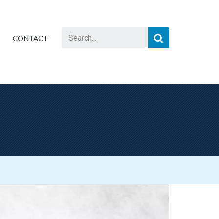
CONTACT