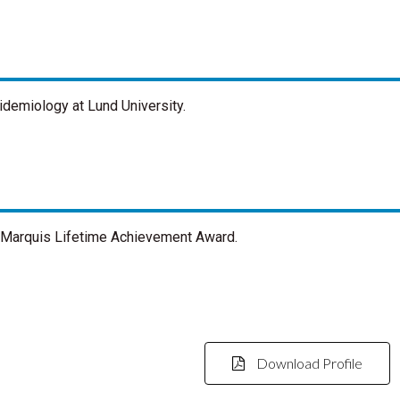
pidemiology at Lund University.
n Marquis Lifetime Achievement Award.
Download Profile