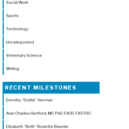
Social Work
Sports
Technology
Uncategorized
Veterinary Science
Writing
RECENT MILESTONES
Dorothy “Dottie” Herman
Alan Charles Hartford, MD, PhD, FACR, FASTRO
Elizabeth “Beth” Roulette Baseler