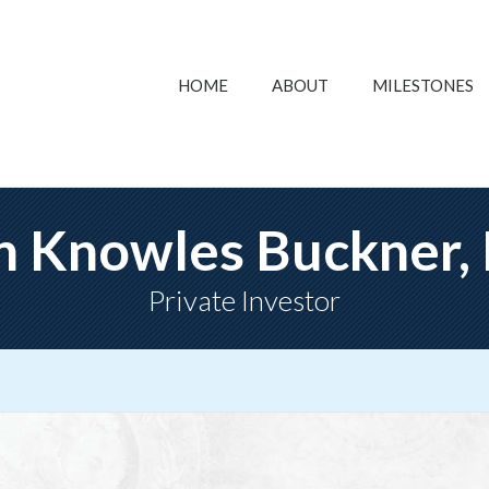
HOME
ABOUT
MILESTONES
n Knowles Buckner,
Private Investor