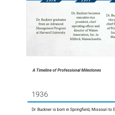
A Timeline of Professional Milestones
1936
Dr. Buckner is born in Springfield, Missouri t