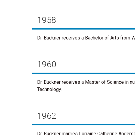
1958
Dr. Buckner receives a Bachelor of Arts from W
1960
Dr. Buckner receives a Master of Science in n
Technology.
1962
Dr. Buckner marries Lorraine Catherine Anders