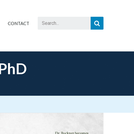
CONTACT
 PhD