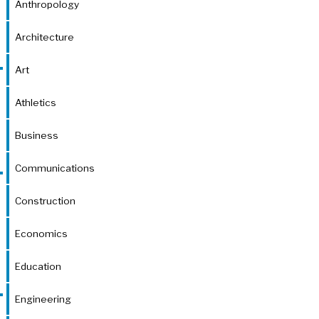
Anthropology
Architecture
Art
Athletics
Business
Communications
Construction
Economics
Education
Engineering