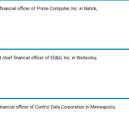
nancial officer of Prime Computer, Inc. in Natick,
hief financial officer of EG&G, Inc. in Wellesley,
nancial officer of Control Data Corporation in Minneapolis,