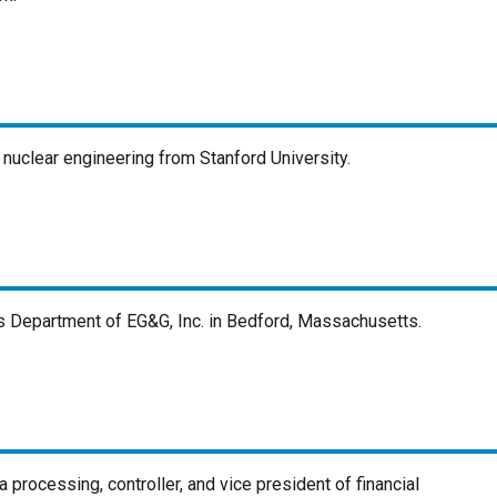
 nuclear engineering from Stanford University.
s Department of EG&G, Inc. in Bedford, Massachusetts.
 processing, controller, and vice president of financial