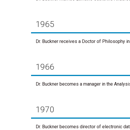
1965
Dr. Buckner receives a Doctor of Philosophy in
1966
Dr. Buckner becomes a manager in the Analysi
1970
Dr. Buckner becomes director of electronic data