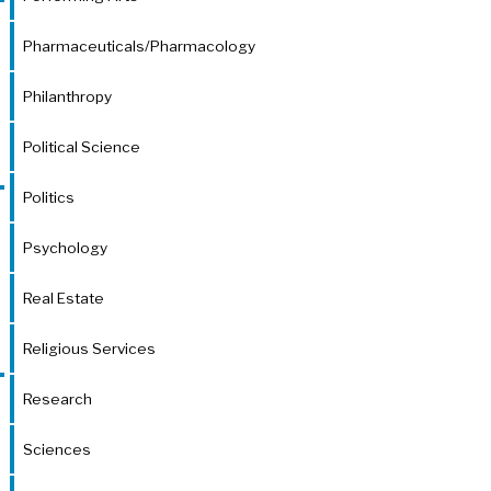
Pharmaceuticals/Pharmacology
Philanthropy
Political Science
Politics
Psychology
Real Estate
Religious Services
Research
Sciences