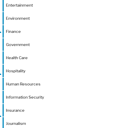
Entertainment
Environment
Finance
Government
Health Care
Hospitality
Human Resources
Information Security
Insurance
Journalism