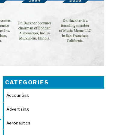
CATEGORIES
Accounting
Advertising
Aeronautics