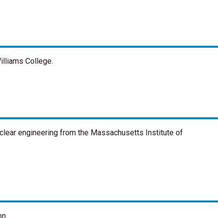
illiams College.
uclear engineering from the Massachusetts Institute of
on.