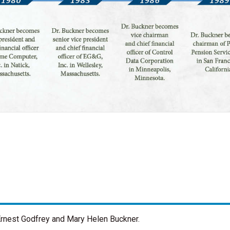
o Ernest Godfrey and Mary Helen Buckner.