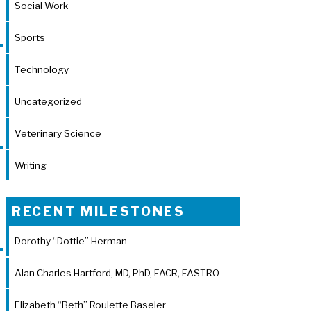
Social Work
Sports
Technology
Uncategorized
Veterinary Science
Writing
RECENT MILESTONES
Dorothy “Dottie” Herman
Alan Charles Hartford, MD, PhD, FACR, FASTRO
Elizabeth “Beth” Roulette Baseler