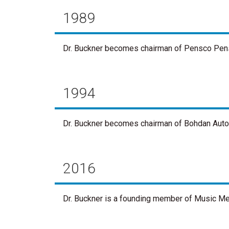
1989
Dr. Buckner becomes chairman of Pensco Pensio
1994
Dr. Buckner becomes chairman of Bohdan Automat
2016
Dr. Buckner is a founding member of Music Mem