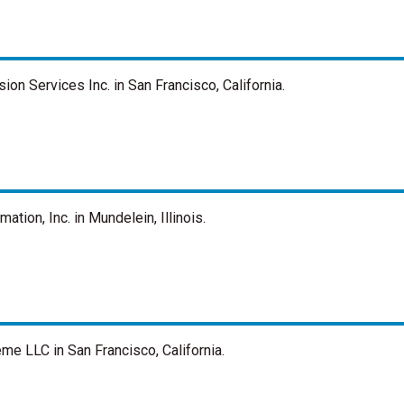
n Services Inc. in San Francisco, California.
ion, Inc. in Mundelein, Illinois.
e LLC in San Francisco, California.