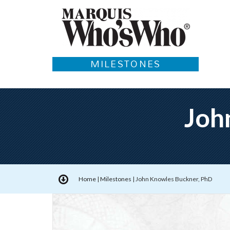
MILESTONES
Joh
Home
|
Milestones
|
John Knowles Buckner, PhD