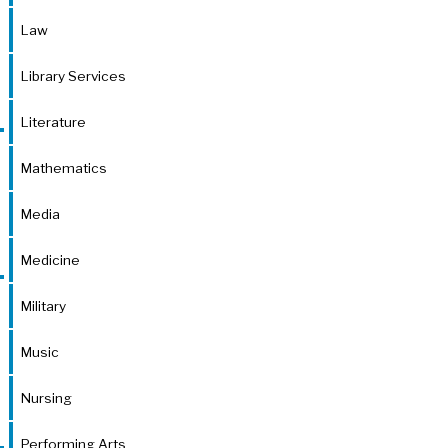
Law
Library Services
Literature
Mathematics
Media
Medicine
Military
Music
Nursing
Performing Arts