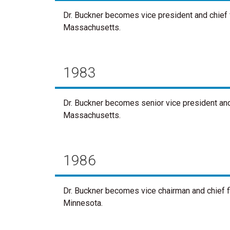
Dr. Buckner becomes vice president and chief fi
Massachusetts.
1983
Dr. Buckner becomes senior vice president and c
Massachusetts.
1986
Dr. Buckner becomes vice chairman and chief fi
Minnesota.