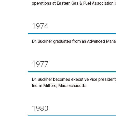
operations at Eastern Gas & Fuel Association 
1974
Dr. Buckner graduates from an Advanced Mana
1977
Dr. Buckner becomes executive vice president, 
Inc. in Milford, Massachusetts.
1980