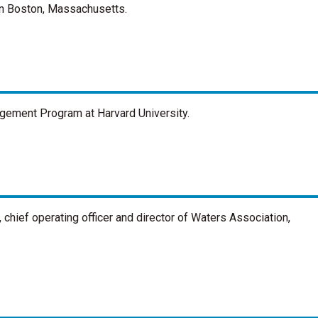
in Boston, Massachusetts.
gement Program at Harvard University.
chief operating officer and director of Waters Association,