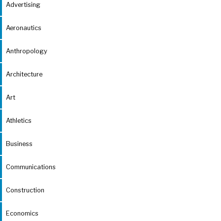
Advertising
Aeronautics
Anthropology
Architecture
Art
Athletics
Business
Communications
Construction
Economics