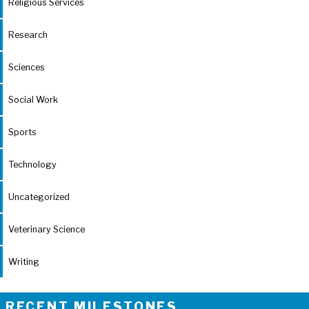
Religious Services
Research
Sciences
Social Work
Sports
Technology
Uncategorized
Veterinary Science
Writing
RECENT MILESTONES