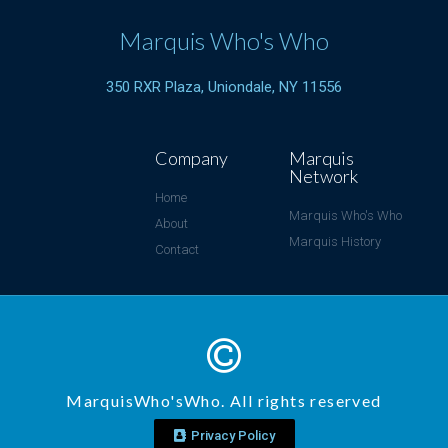
Marquis Who's Who
350 RXR Plaza, Uniondale, NY 11556
Company
Marquis
Network
Home
Marquis Who's Who
About
Marquis History
Contact
MarquisWho'sWho. All rights reserved
Privacy Policy