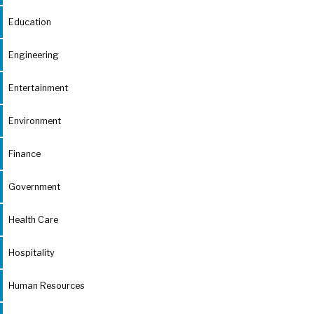
Education
Engineering
Entertainment
Environment
Finance
Government
Health Care
Hospitality
Human Resources