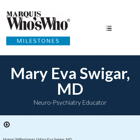
MILESTONES
Mary Eva Swigar,
MD
Neuro-Psychiatry Educator
Home
|
Milestones
|
Mary Eva Swigar, MD