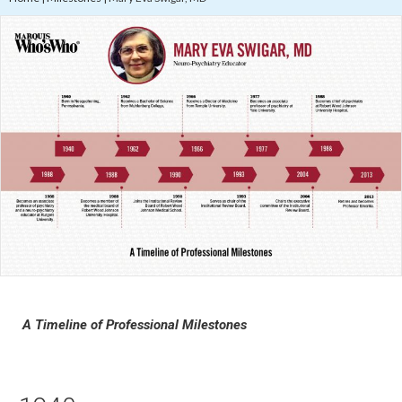
A Timeline of Professional Milestones