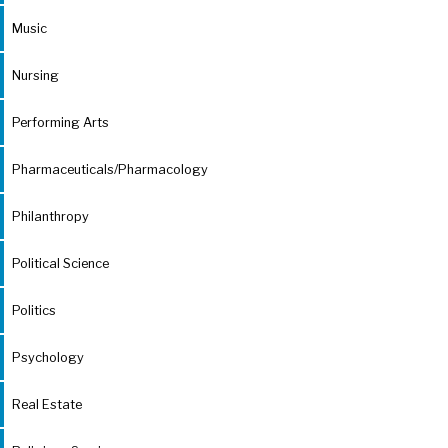
Music
Nursing
Performing Arts
Pharmaceuticals/Pharmacology
Philanthropy
Political Science
Politics
Psychology
Real Estate