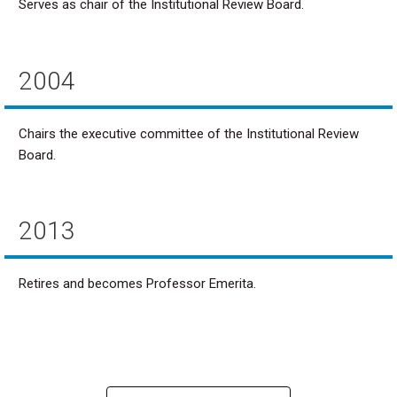
Serves as chair of the Institutional Review Board.
2004
Chairs the executive committee of the Institutional Review
Board.
2013
Retires and becomes Professor Emerita.