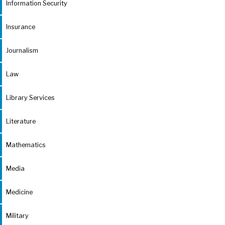
Information Security
Insurance
Journalism
Law
Library Services
Literature
Mathematics
Media
Medicine
Military