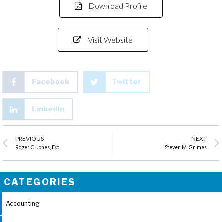
Download Profile
Visit Website
Facebook
Twitter
LinkedIn
PREVIOUS
NEXT
Roger C. Jones, Esq.
Steven M. Grimes
CATEGORIES
Accounting