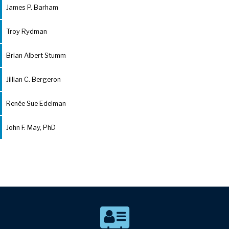
James P. Barham
Troy Rydman
Brian Albert Stumm
Jillian C. Bergeron
Renée Sue Edelman
John F. May, PhD