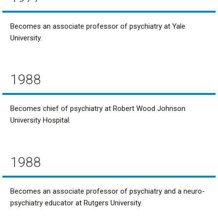
Becomes an associate professor of psychiatry at Yale
University.
1988
Becomes chief of psychiatry at Robert Wood Johnson
University Hospital.
1988
Becomes an associate professor of psychiatry and a neuro-
psychiatry educator at Rutgers University.