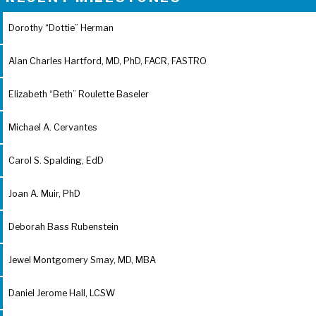
Dorothy “Dottie” Herman
Alan Charles Hartford, MD, PhD, FACR, FASTRO
Elizabeth “Beth” Roulette Baseler
Michael A. Cervantes
Carol S. Spalding, EdD
Joan A. Muir, PhD
Deborah Bass Rubenstein
Jewel Montgomery Smay, MD, MBA
Daniel Jerome Hall, LCSW