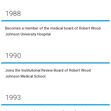
1988
Becomes a member of the medical board of Robert Wood
Johnson University Hospital.
1990
Joins the Institutional Review Board of Robert Wood
Johnson Medical School.
1993