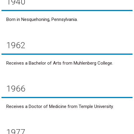
1940
Born in Nesquehoning, Pennsylvania.
1962
Receives a Bachelor of Arts from Muhlenberg College.
1966
Receives a Doctor of Medicine from Temple University.
1977