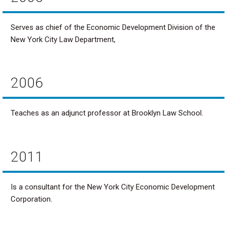
Serves as chief of the Economic Development Division of the
New York City Law Department,
2006
Teaches as an adjunct professor at Brooklyn Law School.
2011
Is a consultant for the New York City Economic Development
Corporation.