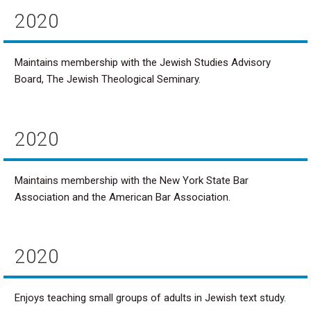
2020
Maintains membership with the Jewish Studies Advisory
Board, The Jewish Theological Seminary.
2020
Maintains membership with the New York State Bar
Association and the American Bar Association.
2020
Enjoys teaching small groups of adults in Jewish text study.