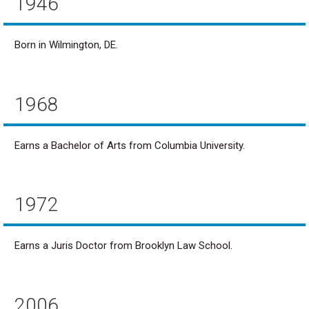
1946
Born in Wilmington, DE.
1968
Earns a Bachelor of Arts from Columbia University.
1972
Earns a Juris Doctor from Brooklyn Law School.
2006