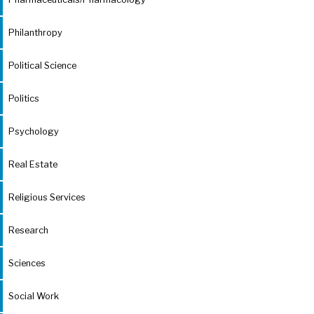
Philanthropy
Political Science
Politics
Psychology
Real Estate
Religious Services
Research
Sciences
Social Work