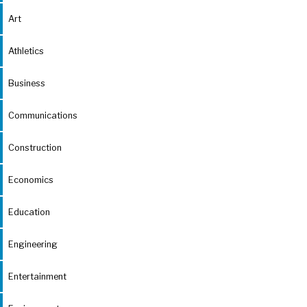
Art
Athletics
Business
Communications
Construction
Economics
Education
Engineering
Entertainment