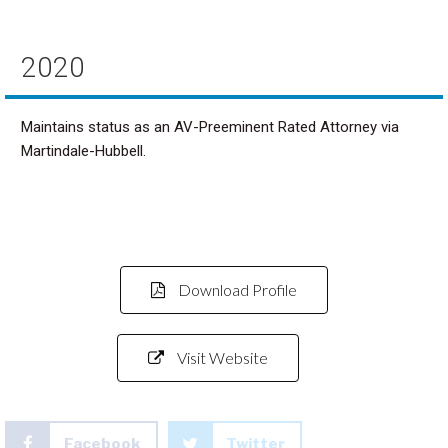
2020
Maintains status as an AV-Preeminent Rated Attorney via
Martindale-Hubbell.
Download Profile
Visit Website
Facebook
Twitter