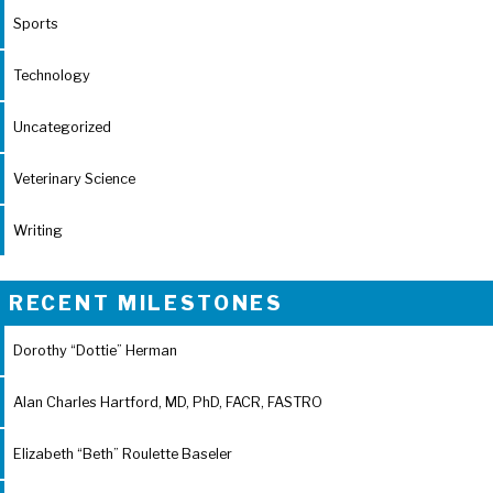
Sports
Technology
Uncategorized
Veterinary Science
Writing
RECENT MILESTONES
Dorothy “Dottie” Herman
Alan Charles Hartford, MD, PhD, FACR, FASTRO
Elizabeth “Beth” Roulette Baseler