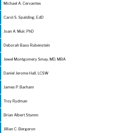
Michael A. Cervantes
Carol S. Spalding, EdD
Joan A. Muir, PhD
Deborah Bass Rubenstein
Jewel Montgomery Smay, MD, MBA
Daniel Jerome Hall, LCSW
James P. Barham
Troy Rydman
Brian Albert Stumm
Jillian C. Bergeron