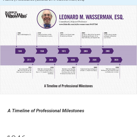
A Timeline of Professional Milestones