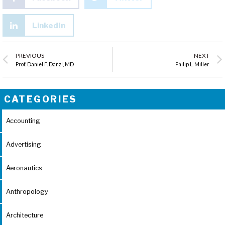
LinkedIn
PREVIOUS
NEXT
Prof. Daniel F. Danzl, MD
Philip L. Miller
CATEGORIES
Accounting
Advertising
Aeronautics
Anthropology
Architecture