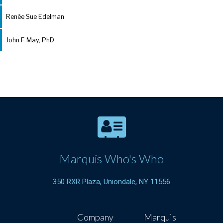
Renée Sue Edelman
John F. May, PhD
Marquis Who's Who
350 RXR Plaza, Uniondale, NY 11556
Company
Marquis