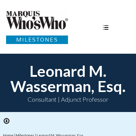
MILESTONES
Leonard M.
Wasserman, Esq.
Consultant | Adjunct Professor
Home
|
Milestones
|
Leonard M. Wasserman, Esq.