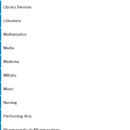
Library Services
Literature
Mathematics
Media
Medicine
Military
Music
Nursing
Performing Arts
Pharmaceuticals/Pharmacology