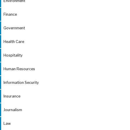
Environment
Finance
Government
Health Care
Hospitality
Human Resources
Information Security
Insurance
Journalism
Law