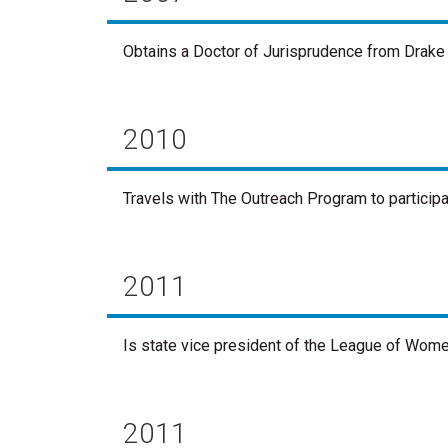
Obtains a Doctor of Jurisprudence from Drake 
2010
Travels with The Outreach Program to particip
2011
Is state vice president of the League of Wome
2011