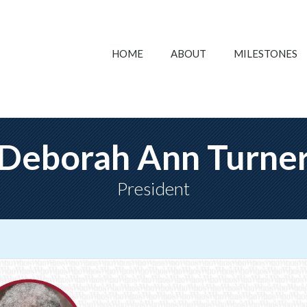
HOME
ABOUT
MILESTONES
Deborah Ann Turne
President