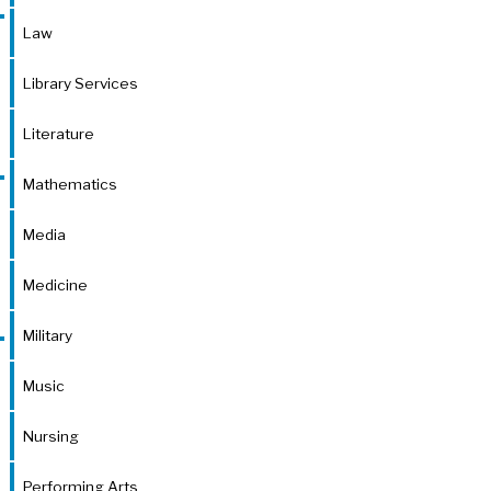
Law
Library Services
Literature
Mathematics
Media
Medicine
Military
Music
Nursing
Performing Arts