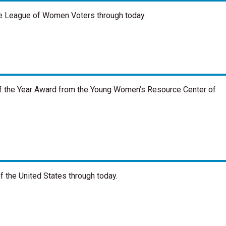
the League of Women Voters through today.
 the Year Award from the Young Women’s Resource Center of
 the United States through today.