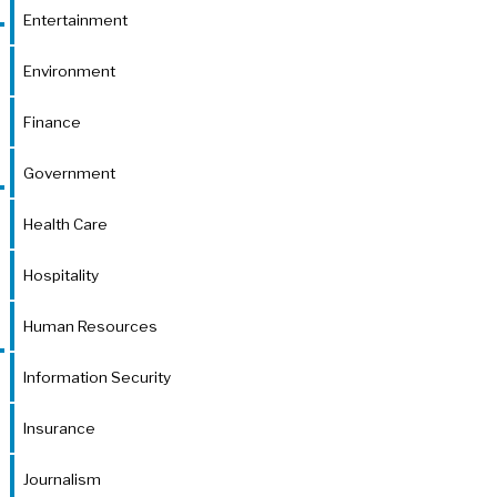
Entertainment
Environment
Finance
Government
Health Care
Hospitality
Human Resources
Information Security
Insurance
Journalism