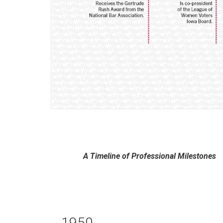
A Timeline of Professional Milestones
1950