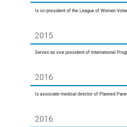
Is co-president of the League of Women Vote
2015
Serves as vice president of International Pr
2016
Is associate medical director of Planned Paren
2016