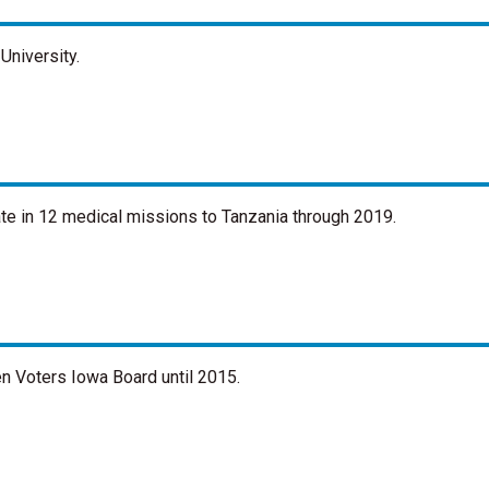
University.
ate in 12 medical missions to Tanzania through 2019.
n Voters Iowa Board until 2015.