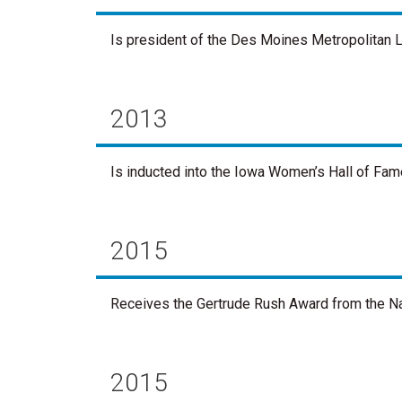
Is president of the Des Moines Metropolitan L
2013
Is inducted into the Iowa Women’s Hall of Fam
2015
Receives the Gertrude Rush Award from the Na
2015