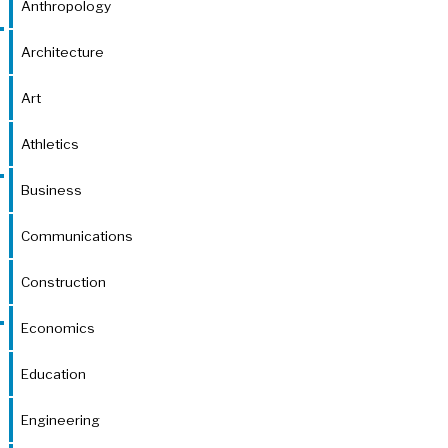
Anthropology
Architecture
Art
Athletics
Business
Communications
Construction
Economics
Education
Engineering