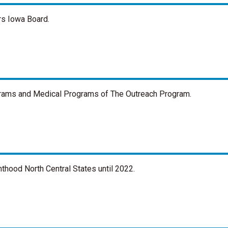
rs Iowa Board.
ograms and Medical Programs of The Outreach Program.
thood North Central States until 2022.