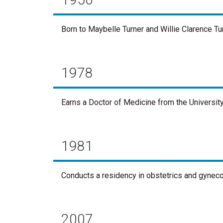
Born to Maybelle Turner and Willie Clarence Tur
1978
Earns a Doctor of Medicine from the University
1981
Conducts a residency in obstetrics and gynecol
2007