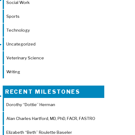
Social Work
Sports
Technology
Uncategorized
Veterinary Science
Writing
RECENT MILESTONES
Dorothy “Dottie” Herman
Alan Charles Hartford, MD, PhD, FACR, FASTRO
Elizabeth “Beth” Roulette Baseler