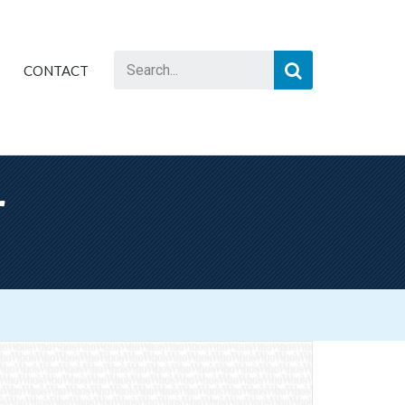
CONTACT
r