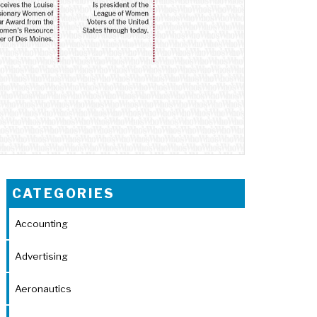
CATEGORIES
Accounting
Advertising
Aeronautics