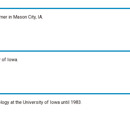
ner in Mason City, IA.
 of Iowa.
ogy at the University of Iowa until 1983.