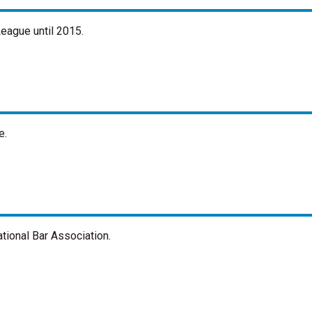
eague until 2015.
e.
tional Bar Association.