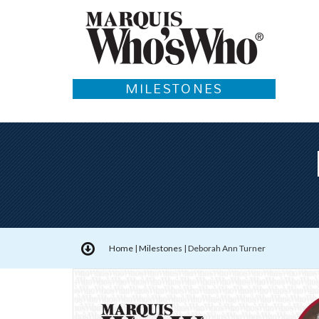
MILESTONES
Home
|
Milestones
|
Deborah Ann Turner