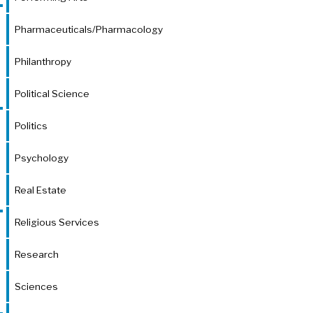
Pharmaceuticals/Pharmacology
Philanthropy
Political Science
Politics
Psychology
Real Estate
Religious Services
Research
Sciences