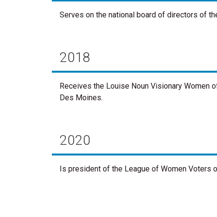
Serves on the national board of directors of 
2018
Receives the Louise Noun Visionary Women of
Des Moines.
2020
Is president of the League of Women Voters of