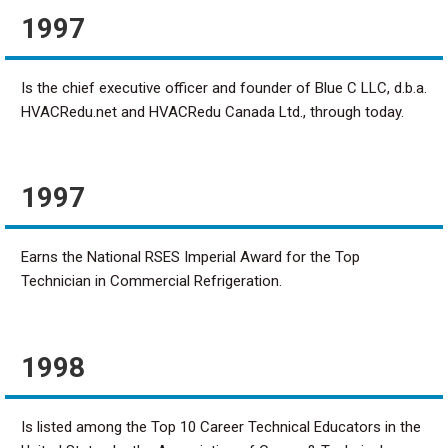
1997
Is the chief executive officer and founder of Blue C LLC, d.b.a.
HVACRedu.net and HVACRedu Canada Ltd., through today.
1997
Earns the National RSES Imperial Award for the Top
Technician in Commercial Refrigeration.
1998
Is listed among the Top 10 Career Technical Educators in the