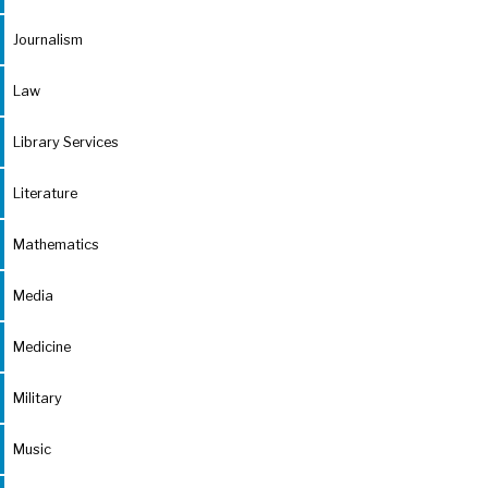
Journalism
Law
Library Services
Literature
Mathematics
Media
Medicine
Military
Music