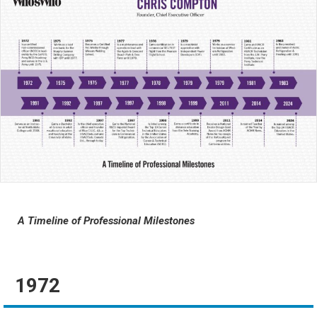
A Timeline of Professional Milestones
1972