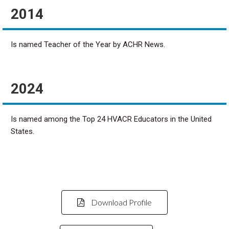
2014
Is named Teacher of the Year by ACHR News.
2024
Is named among the Top 24 HVACR Educators in the United
States.
Download Profile