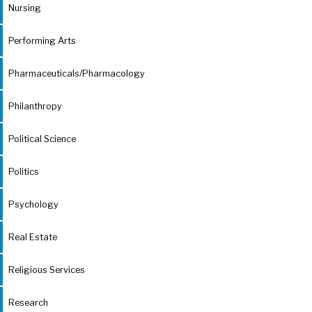
Nursing
Performing Arts
Pharmaceuticals/Pharmacology
Philanthropy
Political Science
Politics
Psychology
Real Estate
Religious Services
Research