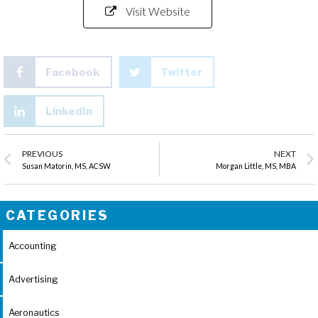
Visit Website
Facebook
Twitter
LinkedIn
PREVIOUS
NEXT
Susan Matorin, MS, ACSW
Morgan Little, MS, MBA
CATEGORIES
Accounting
Advertising
Aeronautics