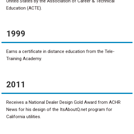
United States by the Association of Career & Technical
Education (ACTE).
1999
Earns a certificate in distance education from the Tele-
Training Academy.
2011
Receives a National Dealer Design Gold Award from ACHR
News for his design of the ItsAboutQ.net program for
California utilities.