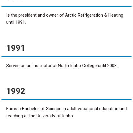
Is the president and owner of Arctic Refrigeration & Heating
until 1991.
1991
Serves as an instructor at North Idaho College until 2008.
1992
Earns a Bachelor of Science in adult vocational education and
teaching at the University of Idaho.