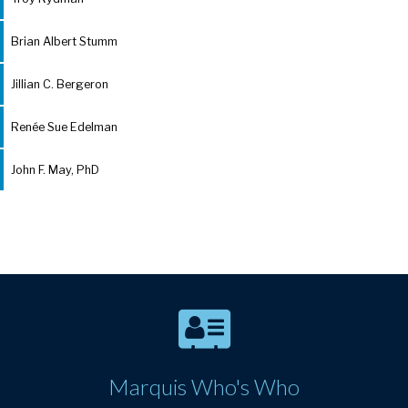
Brian Albert Stumm
Jillian C. Bergeron
Renée Sue Edelman
John F. May, PhD
Marquis Who's Who