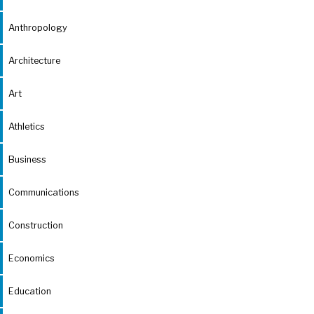
Anthropology
Architecture
Art
Athletics
Business
Communications
Construction
Economics
Education