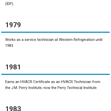
(IDP).
1979
Works as a service technician at Western Refrigeration until
1983.
1981
Earns an HVACR Certificate as an HVACR Technician from
the J.M. Perry Institute, now the Perry Technical Institute.
1983