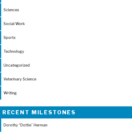
Sciences
Social Work
Sports
Technology
Uncategorized
Veterinary Science
Writing
RECENT MILESTONES
Dorothy “Dottie” Herman