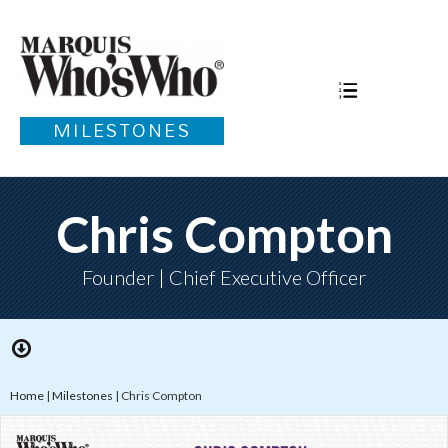
MILESTONES
Chris Compton
Founder | Chief Executive Officer
Home
|
Milestones
|
Chris Compton