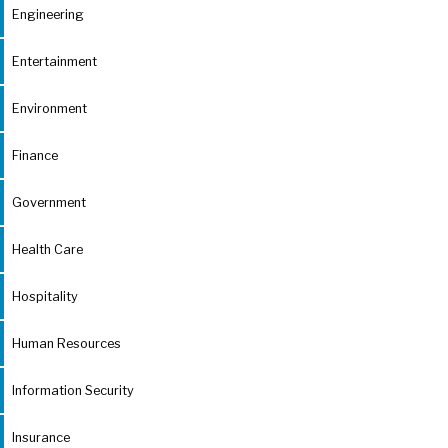
Engineering
Entertainment
Environment
Finance
Government
Health Care
Hospitality
Human Resources
Information Security
Insurance