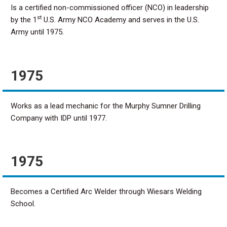
Is a certified non-commissioned officer (NCO) in leadership
st
by the 1
U.S. Army NCO Academy and serves in the U.S.
Army until 1975.
1975
Works as a lead mechanic for the Murphy Sumner Drilling
Company with IDP until 1977.
1975
Becomes a Certified Arc Welder through Wiesars Welding
School.