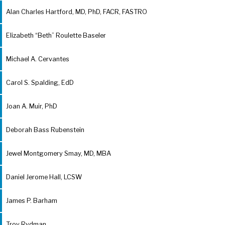
Alan Charles Hartford, MD, PhD, FACR, FASTRO
Elizabeth “Beth” Roulette Baseler
Michael A. Cervantes
Carol S. Spalding, EdD
Joan A. Muir, PhD
Deborah Bass Rubenstein
Jewel Montgomery Smay, MD, MBA
Daniel Jerome Hall, LCSW
James P. Barham
Troy Rydman