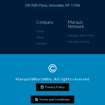
350 RXR Plaza, Uniondale, NY 11556
Company
Marquis
Network
Home
Marquis Who's Who
About
Marquis History
Contact
MarquisWho'sWho. All rights reserved
Privacy Policy
Terms and Conditions