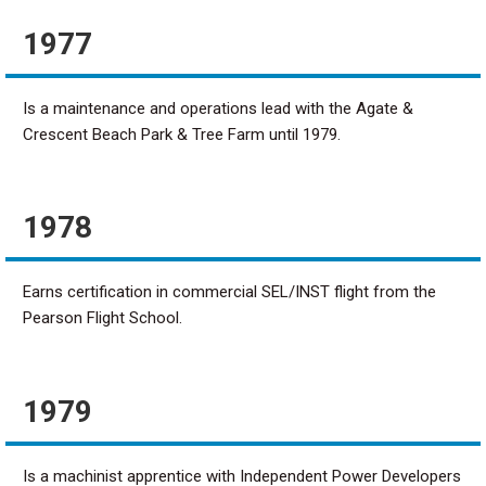
1977
Is a maintenance and operations lead with the Agate &
Crescent Beach Park & Tree Farm until 1979.
1978
Earns certification in commercial SEL/INST flight from the
Pearson Flight School.
1979
Is a machinist apprentice with Independent Power Developers