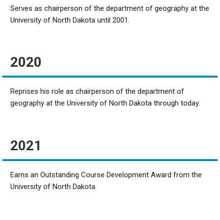
Serves as chairperson of the department of geography at the
University of North Dakota until 2001.
2020
Reprises his role as chairperson of the department of
geography at the University of North Dakota through today.
2021
Earns an Outstanding Course Development Award from the
University of North Dakota.