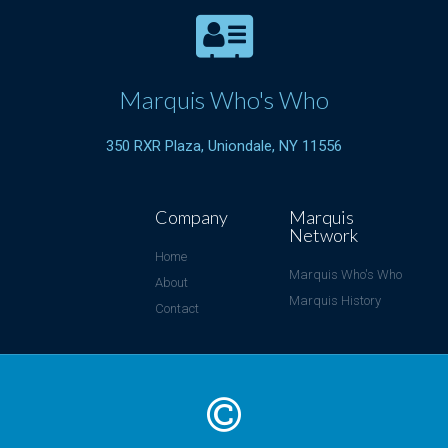
Marquis Who's Who
350 RXR Plaza, Uniondale, NY 11556
Company
Marquis
Network
Home
Marquis Who's Who
About
Marquis History
Contact