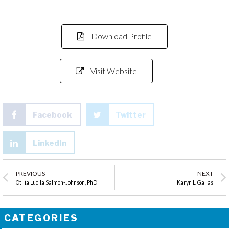
Download Profile
Visit Website
Facebook
Twitter
LinkedIn
PREVIOUS
NEXT
Otilia Lucila Salmon-Johnson, PhD
Karyn L. Gallas
CATEGORIES