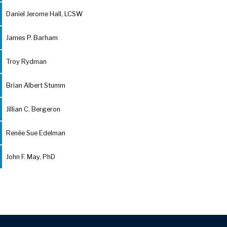
Daniel Jerome Hall, LCSW
James P. Barham
Troy Rydman
Brian Albert Stumm
Jillian C. Bergeron
Renée Sue Edelman
John F. May, PhD