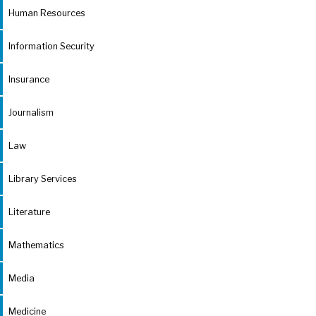
Human Resources
Information Security
Insurance
Journalism
Law
Library Services
Literature
Mathematics
Media
Medicine