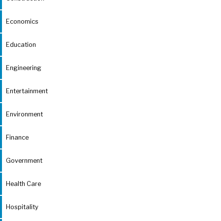
Economics
Education
Engineering
Entertainment
Environment
Finance
Government
Health Care
Hospitality