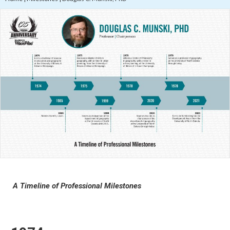
A Timeline of Professional Milestones