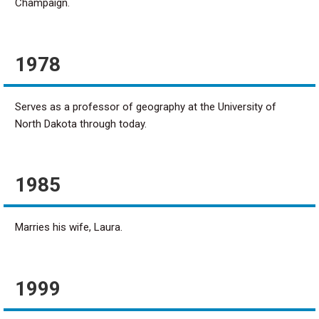
Champaign.
1978
Serves as a professor of geography at the University of
North Dakota through today.
1985
Marries his wife, Laura.
1999