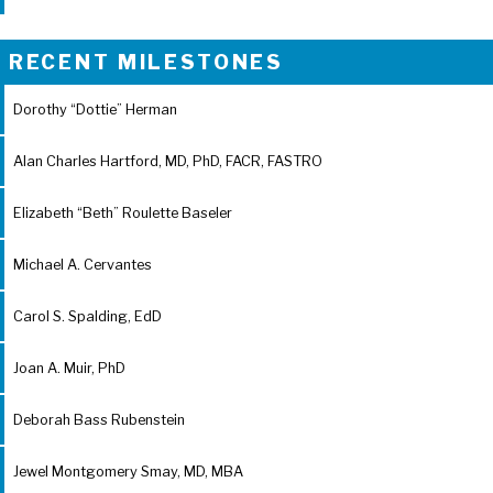
RECENT MILESTONES
Dorothy “Dottie” Herman
Alan Charles Hartford, MD, PhD, FACR, FASTRO
Elizabeth “Beth” Roulette Baseler
Michael A. Cervantes
Carol S. Spalding, EdD
Joan A. Muir, PhD
Deborah Bass Rubenstein
Jewel Montgomery Smay, MD, MBA