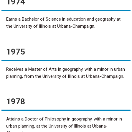
1974
Earns a Bachelor of Science in education and geography at
the University of Illinois at Urbana-Champaign.
1975
Receives a Master of Arts in geography, with a minor in urban
planning, from the University of Illinois at Urbana-Champaign.
1978
Attains a Doctor of Philosophy in geography, with a minor in
urban planning, at the University of Illinois at Urbana-