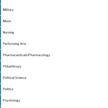
Military
Music
Nursing
Performing Arts
Pharmaceuticals/Pharmacology
Philanthropy
Political Science
Politics
Psychology