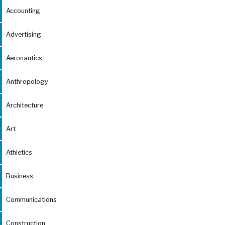
Accounting
Advertising
Aeronautics
Anthropology
Architecture
Art
Athletics
Business
Communications
Construction