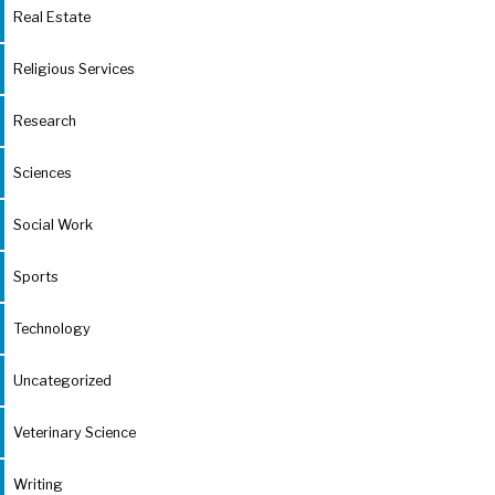
Real Estate
Religious Services
Research
Sciences
Social Work
Sports
Technology
Uncategorized
Veterinary Science
Writing