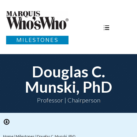
MILESTONES
Douglas C.
Munski, PhD
Professor | Chairperson
Home
|
Milestones
|
Douglas C. Munski, PhD