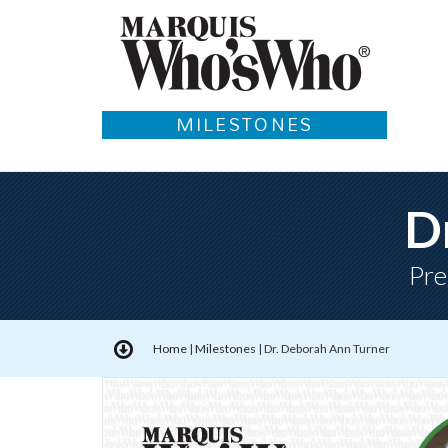
MILESTONES
D
Pre
Home
|
Milestones
|
Dr. Deborah Ann Turner