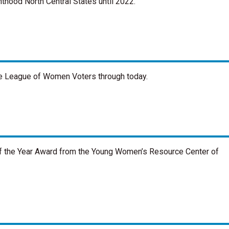
thood North Central States until 2022.
the League of Women Voters through today.
 the Year Award from the Young Women’s Resource Center of