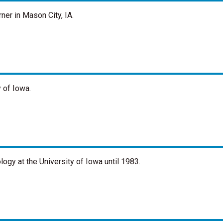
ner in Mason City, IA.
 of Iowa.
ogy at the University of Iowa until 1983.