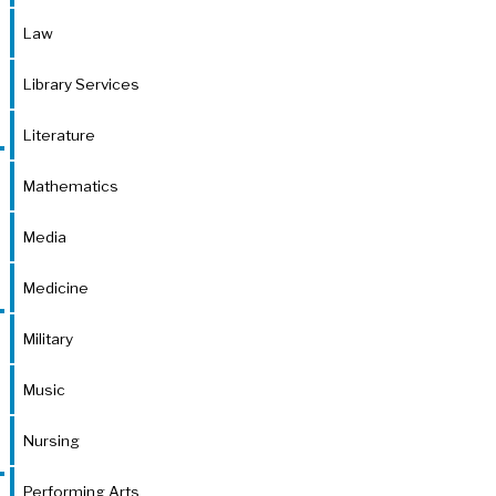
Law
Library Services
Literature
Mathematics
Media
Medicine
Military
Music
Nursing
Performing Arts