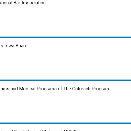
tional Bar Association.
rs Iowa Board.
ograms and Medical Programs of The Outreach Program.