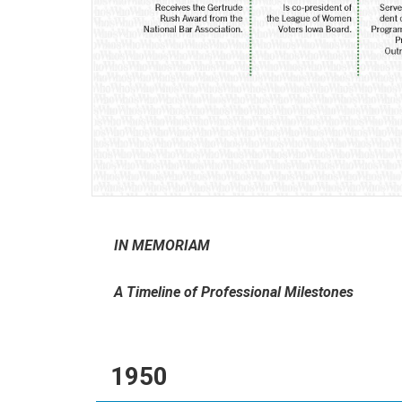
IN MEMORIAM
A Timeline of Professional Milestones
1950