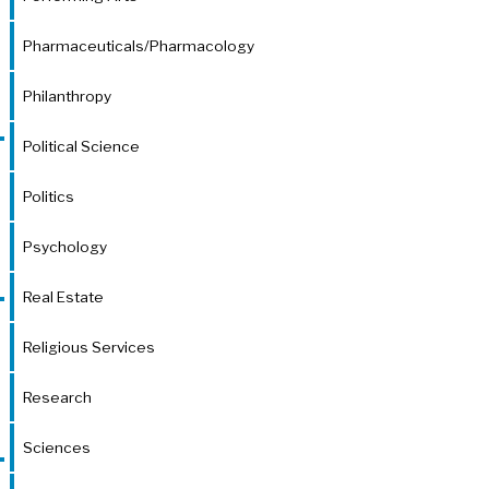
Pharmaceuticals/Pharmacology
Philanthropy
Political Science
Politics
Psychology
Real Estate
Religious Services
Research
Sciences