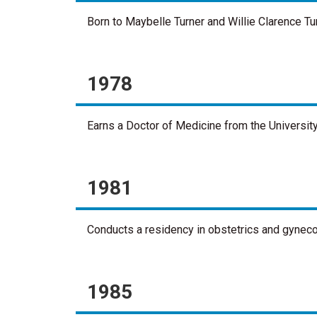
Born to Maybelle Turner and Willie Clarence Tur
1978
Earns a Doctor of Medicine from the University
1981
Conducts a residency in obstetrics and gynecol
1985