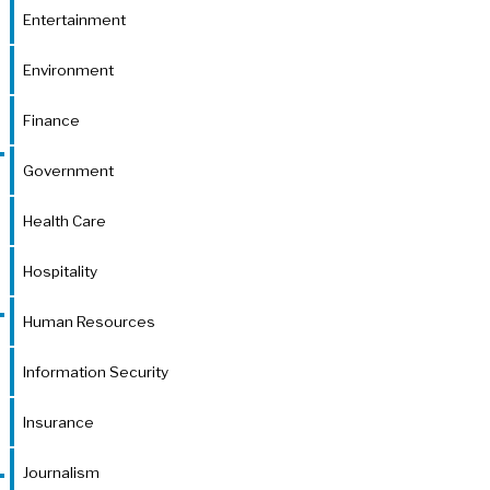
Entertainment
Environment
Finance
Government
Health Care
Hospitality
Human Resources
Information Security
Insurance
Journalism