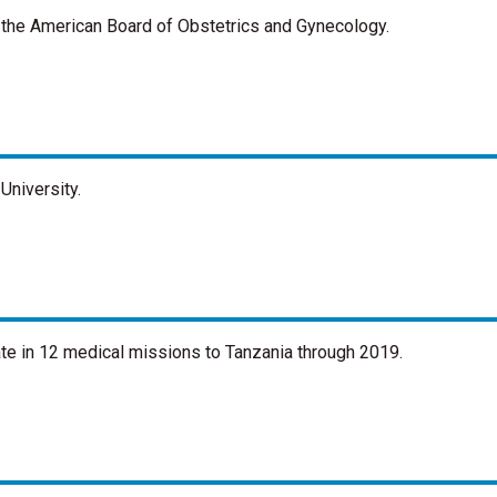
y the American Board of Obstetrics and Gynecology.
University.
ate in 12 medical missions to Tanzania through 2019.