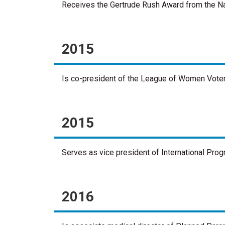
Receives the Gertrude Rush Award from the Na
2015
Is co-president of the League of Women Vote
2015
Serves as vice president of International Pr
2016