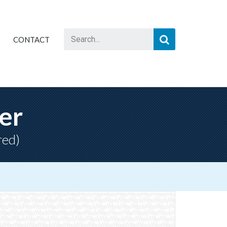
CONTACT
er
red)