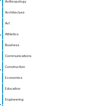
Anthropology
Architecture
Art
Athletics
Business
Communications
Construction
Economics
Education
Engineering