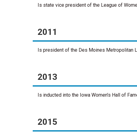
Is state vice president of the League of Wome
2011
Is president of the Des Moines Metropolitan L
2013
Is inducted into the Iowa Women’s Hall of Fam
2015