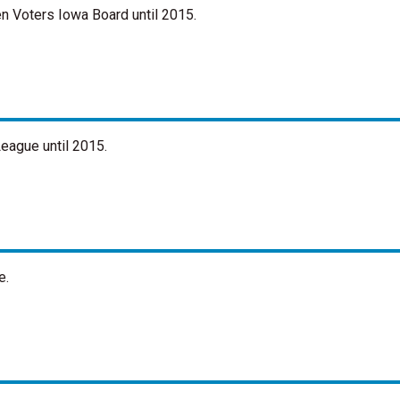
n Voters Iowa Board until 2015.
eague until 2015.
e.