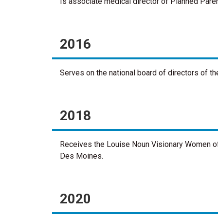
Is associate medical director of Planned Paren
2016
Serves on the national board of directors of 
2018
Receives the Louise Noun Visionary Women of
Des Moines.
2020