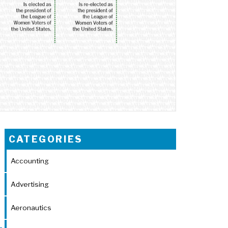
CATEGORIES
Accounting
Advertising
Aeronautics