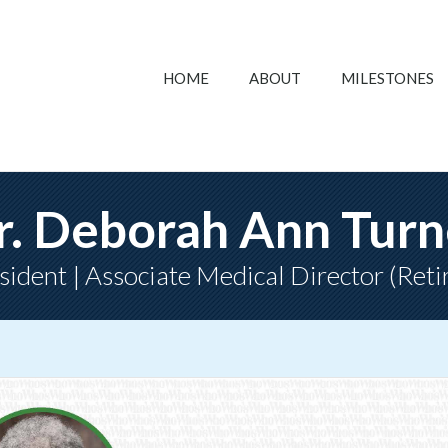
HOME
ABOUT
MILESTONES
r. Deborah Ann Turn
sident | Associate Medical Director (Reti