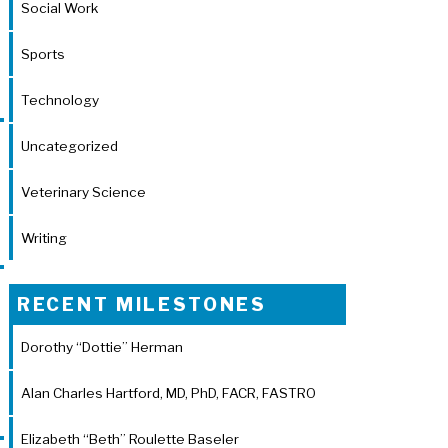
Social Work
Sports
Technology
Uncategorized
Veterinary Science
Writing
RECENT MILESTONES
Dorothy “Dottie” Herman
Alan Charles Hartford, MD, PhD, FACR, FASTRO
Elizabeth “Beth” Roulette Baseler