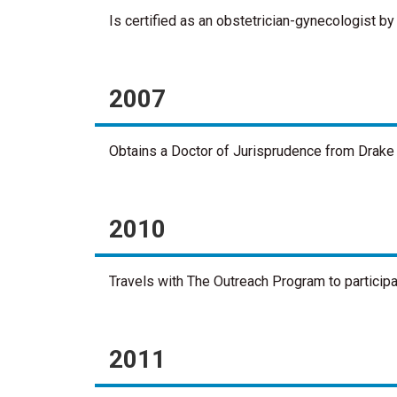
Is certified as an obstetrician-gynecologist b
2007
Obtains a Doctor of Jurisprudence from Drake 
2010
Travels with The Outreach Program to particip
2011